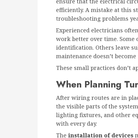
ensure that the electrical circ
efficiently. A mistake at this 
troubleshooting problems year
Experienced electricians often
work better over time. Some c
identification. Others leave su
maintenance doesn’t become 
These small practices don’t ap
When Planning Tur
After wiring routes are in pla
the visible parts of the system
lighting fixtures, and other e
with every day.
The
installation of devices
m