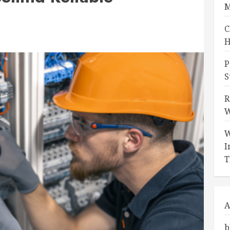
M
C
H
P
S
R
W
W
I
T
A
b