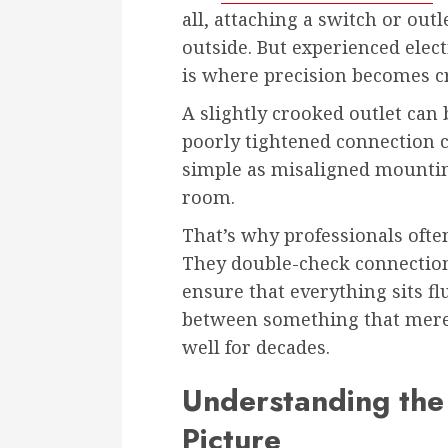
all, attaching a switch or ou
outside. But experienced elect
is where precision becomes cri
A slightly crooked outlet can
poorly tightened connection 
simple as misaligned mounting
room.
That’s why professionals often
They double-check connection
ensure that everything sits flu
between something that mere
well for decades.
Understanding the 
Picture