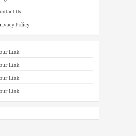
ontact Us
rivacy Policy
our Link
our Link
our Link
our Link