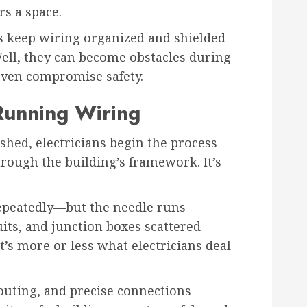
rs a space.
s keep wiring organized and shielded
ll, they can become obstacles during
even compromise safety.
Running Wiring
shed, electricians begin the process
hrough the building’s framework. It’s
epeatedly—but the needle runs
uits, and junction boxes scattered
t’s more or less what electricians deal
routing, and precise connections