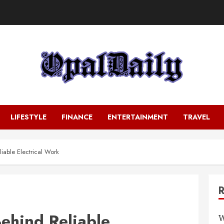
LIFESTYLE
FINANCE
ENTERTAINMENT
TRAVEL
iable Electrical Work
Behind Reliable
W