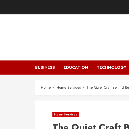
Skip
to
content
BUSINESS
EDUCATION
TECHNOLOGY
Home
Home Services
The Quiet Craft Behind Rel
Home Services
The Quiet Craft 