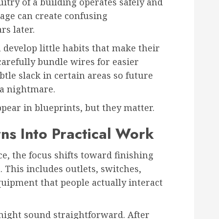
uitry of a building operates safely and
stage can create confusing
s later.
 develop little habits that make their
arefully bundle wires for easier
btle slack in certain areas so future
a nightmare.
pear in blueprints, but they matter.
ns Into Practical Work
ce, the focus shifts toward finishing
. This includes outlets, switches,
quipment that people actually interact
ight sound straightforward. After