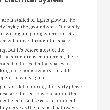
 are installed or lights glow in the
ady laying the groundwork. It usually
for wiring, mapping where outlets
wer will move through the space.
ng, but it’s where most of the
f the structure is commercial, there
nsider. In residential spaces, it
aking sure homeowners can add
open the walls again.
portant detail during this early phase
hese are the sections of conduit that
 meet electrical boxes or equipment.
hey serve as the physical pathway