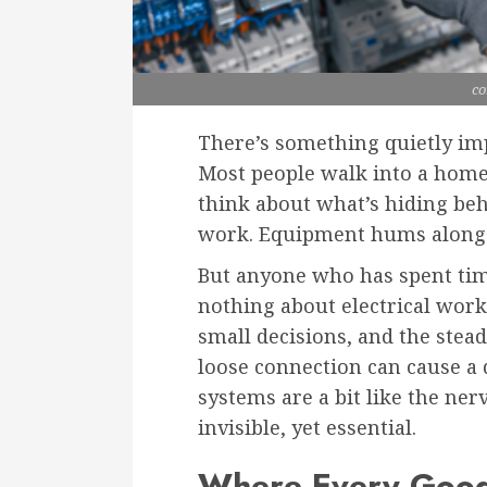
co
There’s something quietly imp
Most people walk into a home
think about what’s hiding beh
work. Equipment hums along wi
But anyone who has spent tim
nothing about electrical work i
small decisions, and the ste
loose connection can cause a 
systems are a bit like the ner
invisible, yet essential.
Where Every Good 