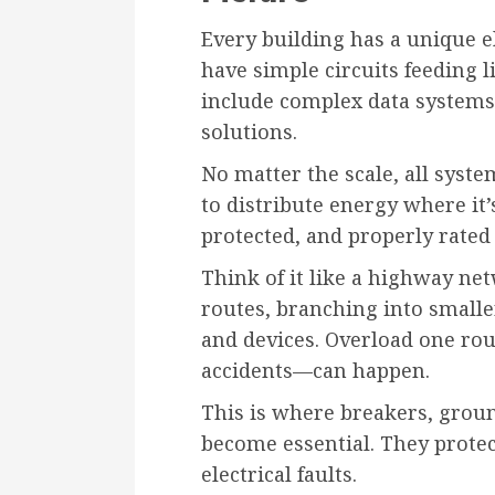
Every building has a unique 
have simple circuits feeding l
include complex data systems
solutions.
No matter the scale, all syste
to distribute energy where it’
protected, and properly rated
Think of it like a highway netw
routes, branching into smalle
and devices. Overload one rou
accidents—can happen.
This is where breakers, grou
become essential. They prote
electrical faults.