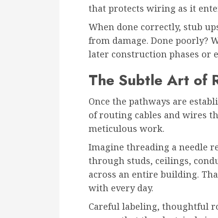
that protects wiring as it ente
When done correctly, stub up
from damage. Done poorly? We
later construction phases or 
The Subtle Art of 
Once the pathways are establi
of routing cables and wires t
meticulous work.
Imagine threading a needle r
through studs, ceilings, cond
across an entire building. Tha
with every day.
Careful labeling, thoughtful 