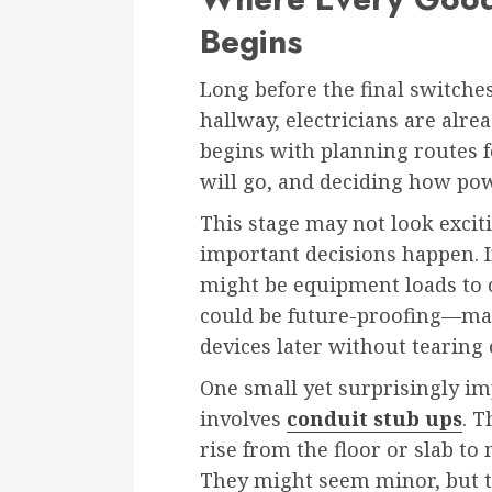
Begins
Long before the final switches
hallway, electricians are alre
begins with planning routes 
will go, and deciding how po
This stage may not look exciti
important decisions happen. I
might be equipment loads to co
could be future-proofing—m
devices later without tearing 
One small yet surprisingly im
involves
conduit stub ups
. T
rise from the floor or slab to
They might seem minor, but t