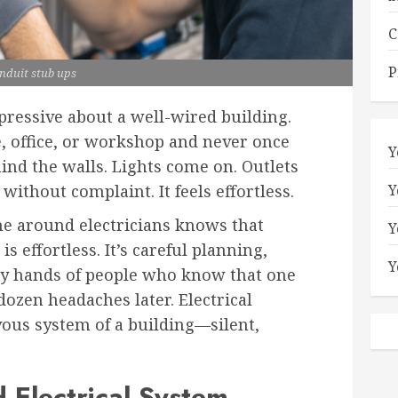
C
P
nduit stub ups
ressive about a well-wired building.
, office, or workshop and never once
Y
ind the walls. Lights come on. Outlets
Y
thout complaint. It feels effortless.
e around electricians knows that
Y
s effortless. It’s careful planning,
Y
ady hands of people who know that one
dozen headaches later. Electrical
vous system of a building—silent,
Electrical System