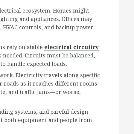
electrical ecosystem. Homes might
ighting and appliances. Offices may
, HVAC controls, and backup power
ms rely on stable
electrical circuitry
s needed. Circuits must be balanced,
 to handle expected loads.
ork. Electricity travels along specific
r roads as it reaches different rooms
te, and traffic jams—or worse,
nding systems, and careful design
ct both equipment and people from