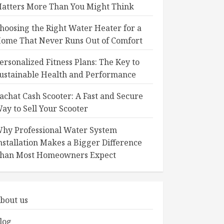
atters More Than You Might Think
hoosing the Right Water Heater for a
ome That Never Runs Out of Comfort
ersonalized Fitness Plans: The Key to
ustainable Health and Performance
achat Cash Scooter: A Fast and Secure
ay to Sell Your Scooter
hy Professional Water System
nstallation Makes a Bigger Difference
han Most Homeowners Expect
bout us
log