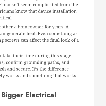
tlet doesn’t seem complicated from the
ricians know that device installation
tical.
 bother a homeowner for years. A
can generate heat. Even something as
 screws can affect the final look of a
 take their time during this stage.
s, confirm grounding paths, and
sh and secure. It’s the difference
ly works and something that works
Bigger Electrical