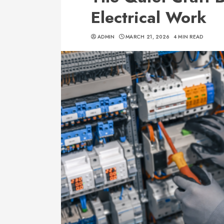
Electrical Work
ADMIN
MARCH 21, 2026
4 MIN READ