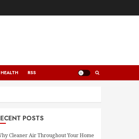
HEALTH
RSS
RECENT POSTS
hy Cleaner Air Throughout Your Home