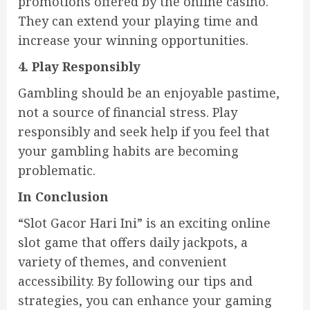
promotions offered by the online casino.
They can extend your playing time and
increase your winning opportunities.
4. Play Responsibly
Gambling should be an enjoyable pastime,
not a source of financial stress. Play
responsibly and seek help if you feel that
your gambling habits are becoming
problematic.
In Conclusion
“Slot Gacor Hari Ini” is an exciting online
slot game that offers daily jackpots, a
variety of themes, and convenient
accessibility. By following our tips and
strategies, you can enhance your gaming