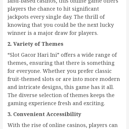
land-based casinos, this online game offers
players the chance to hit significant
jackpots every single day. The thrill of
knowing that you could be the next lucky
winner is a major draw for players.
2. Variety of Themes
“Slot Gacor Hari Ini” offers a wide range of
themes, ensuring that there is something
for everyone. Whether you prefer classic
fruit-themed slots or are into more modern
and intricate designs, this game has it all.
The diverse selection of themes keeps the
gaming experience fresh and exciting.
3. Convenient Accessibility
With the rise of online casinos, players can