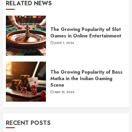
RELATED NEWS
The Growing Popularity of Slot
Games in Online Entertainment
JUNE 1, 2026
The Growing Popularity of Boss
Matka in the Indian Gaming
Scene
MAY 15, 2026
RECENT POSTS