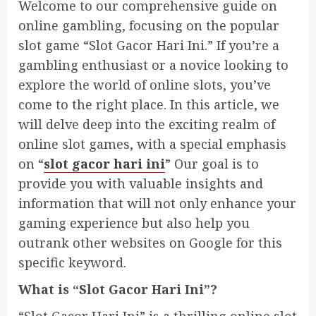
Welcome to our comprehensive guide on
online gambling, focusing on the popular
slot game “Slot Gacor Hari Ini.” If you’re a
gambling enthusiast or a novice looking to
explore the world of online slots, you’ve
come to the right place. In this article, we
will delve deep into the exciting realm of
online slot games, with a special emphasis
on “
slot gacor hari ini
” Our goal is to
provide you with valuable insights and
information that will not only enhance your
gaming experience but also help you
outrank other websites on Google for this
specific keyword.
What is “Slot Gacor Hari Ini”?