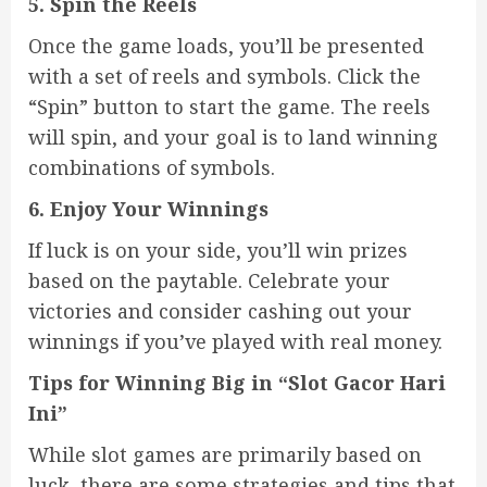
5. Spin the Reels
Once the game loads, you’ll be presented
with a set of reels and symbols. Click the
“Spin” button to start the game. The reels
will spin, and your goal is to land winning
combinations of symbols.
6. Enjoy Your Winnings
If luck is on your side, you’ll win prizes
based on the paytable. Celebrate your
victories and consider cashing out your
winnings if you’ve played with real money.
Tips for Winning Big in “Slot Gacor Hari
Ini”
While slot games are primarily based on
luck, there are some strategies and tips that