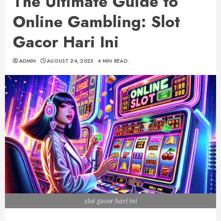
The Ultimate Guide to
Online Gambling: Slot
Gacor Hari Ini
ADMIN
AUGUST 24, 2023
4 MIN READ
slot gacor hari ini