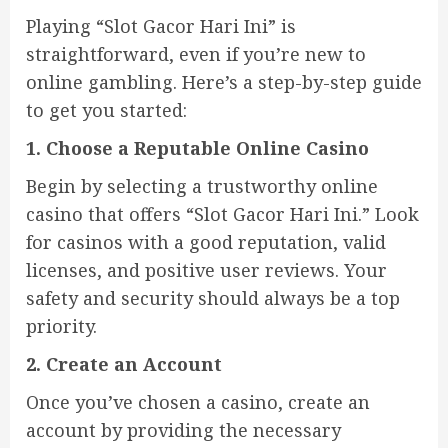
Playing “Slot Gacor Hari Ini” is
straightforward, even if you’re new to
online gambling. Here’s a step-by-step guide
to get you started:
1. Choose a Reputable Online Casino
Begin by selecting a trustworthy online
casino that offers “Slot Gacor Hari Ini.” Look
for casinos with a good reputation, valid
licenses, and positive user reviews. Your
safety and security should always be a top
priority.
2. Create an Account
Once you’ve chosen a casino, create an
account by providing the necessary