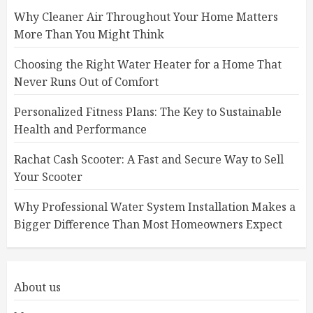
Why Cleaner Air Throughout Your Home Matters
More Than You Might Think
Choosing the Right Water Heater for a Home That
Never Runs Out of Comfort
Personalized Fitness Plans: The Key to Sustainable
Health and Performance
Rachat Cash Scooter: A Fast and Secure Way to Sell
Your Scooter
Why Professional Water System Installation Makes a
Bigger Difference Than Most Homeowners Expect
About us