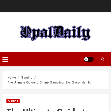
Skip
to
content
Primary
Menu
Home
Gaming
The Ultimate Guide to Online Gambling: Slot Gacor Hari Ini
Gaming