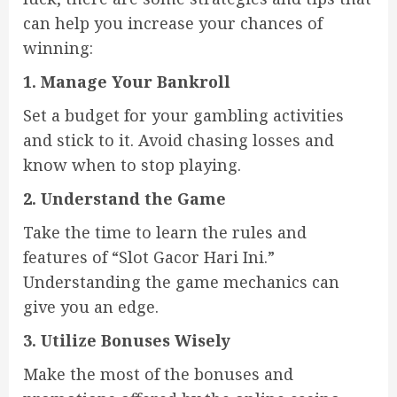
can help you increase your chances of
winning:
1. Manage Your Bankroll
Set a budget for your gambling activities
and stick to it. Avoid chasing losses and
know when to stop playing.
2. Understand the Game
Take the time to learn the rules and
features of “Slot Gacor Hari Ini.”
Understanding the game mechanics can
give you an edge.
3. Utilize Bonuses Wisely
Make the most of the bonuses and