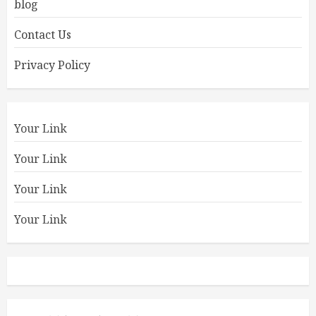
blog
Contact Us
Privacy Policy
Your Link
Your Link
Your Link
Your Link