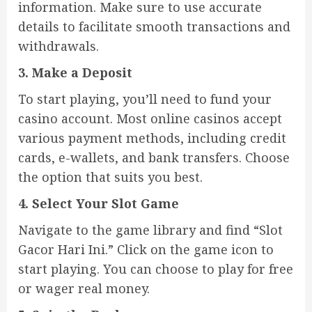
information. Make sure to use accurate
details to facilitate smooth transactions and
withdrawals.
3. Make a Deposit
To start playing, you’ll need to fund your
casino account. Most online casinos accept
various payment methods, including credit
cards, e-wallets, and bank transfers. Choose
the option that suits you best.
4. Select Your Slot Game
Navigate to the game library and find “Slot
Gacor Hari Ini.” Click on the game icon to
start playing. You can choose to play for free
or wager real money.