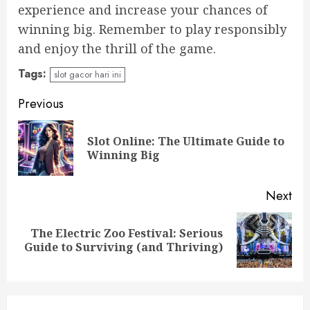
experience and increase your chances of
winning big. Remember to play responsibly
and enjoy the thrill of the game.
Tags:
slot gacor hari ini
Continue
Previous
Reading
Slot Online: The Ultimate Guide to
Pre
Winning Big
pos
Next
The Electric Zoo Festival: Serious
Next
Guide to Surviving (and Thriving)
post: