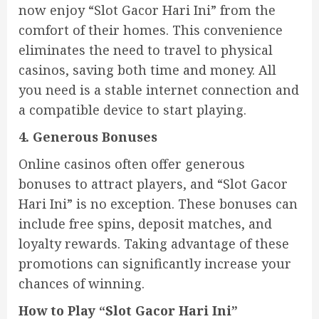
now enjoy “Slot Gacor Hari Ini” from the
comfort of their homes. This convenience
eliminates the need to travel to physical
casinos, saving both time and money. All
you need is a stable internet connection and
a compatible device to start playing.
4. Generous Bonuses
Online casinos often offer generous
bonuses to attract players, and “Slot Gacor
Hari Ini” is no exception. These bonuses can
include free spins, deposit matches, and
loyalty rewards. Taking advantage of these
promotions can significantly increase your
chances of winning.
How to Play “Slot Gacor Hari Ini”