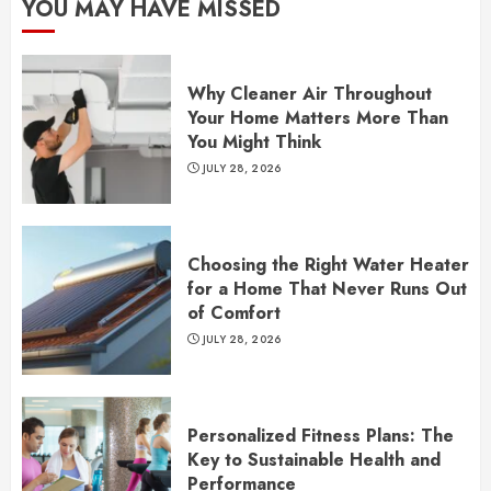
YOU MAY HAVE MISSED
Why Cleaner Air Throughout
Your Home Matters More Than
You Might Think
JULY 28, 2026
Choosing the Right Water Heater
for a Home That Never Runs Out
of Comfort
JULY 28, 2026
Personalized Fitness Plans: The
Key to Sustainable Health and
Performance