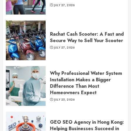
JULY 27, 2026
Rachat Cash Scooter: A Fast and
Secure Way to Sell Your Scooter
JULY 27, 2026
Why Professional Water System
Installation Makes a Bigger
Difference Than Most
Homeowners Expect
JULY 25, 2026
GEO SEO Agency in Hong Kong:
Helping Businesses Succeed in