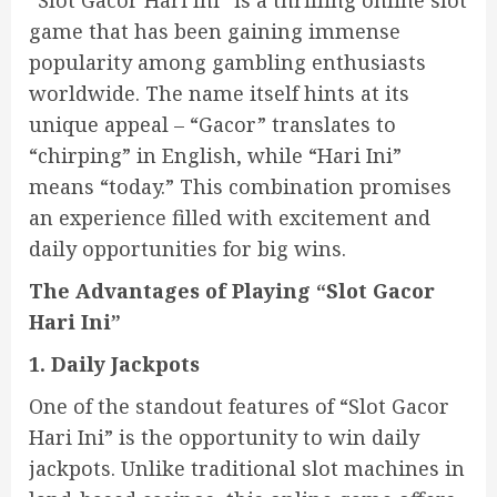
“Slot Gacor Hari Ini” is a thrilling online slot
game that has been gaining immense
popularity among gambling enthusiasts
worldwide. The name itself hints at its
unique appeal – “Gacor” translates to
“chirping” in English, while “Hari Ini”
means “today.” This combination promises
an experience filled with excitement and
daily opportunities for big wins.
The Advantages of Playing “Slot Gacor
Hari Ini”
1. Daily Jackpots
One of the standout features of “Slot Gacor
Hari Ini” is the opportunity to win daily
jackpots. Unlike traditional slot machines in