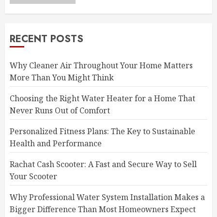
RECENT POSTS
Why Cleaner Air Throughout Your Home Matters
More Than You Might Think
Choosing the Right Water Heater for a Home That
Never Runs Out of Comfort
Personalized Fitness Plans: The Key to Sustainable
Health and Performance
Rachat Cash Scooter: A Fast and Secure Way to Sell
Your Scooter
Why Professional Water System Installation Makes a
Bigger Difference Than Most Homeowners Expect