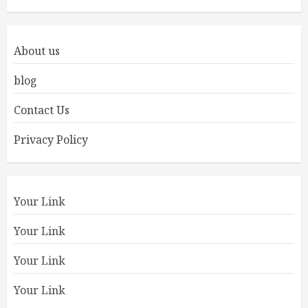
About us
blog
Contact Us
Privacy Policy
Your Link
Your Link
Your Link
Your Link