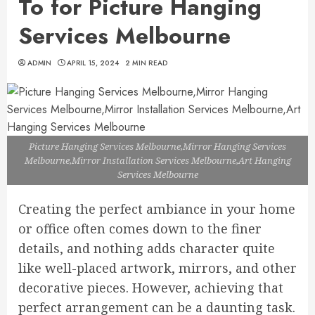
To for Picture Hanging
Services Melbourne
ADMIN
APRIL 15, 2024
2 MIN READ
Picture Hanging Services Melbourne,Mirror Hanging Services
Melbourne,Mirror Installation Services Melbourne,Art Hanging
Services Melbourne
Creating the perfect ambiance in your home
or office often comes down to the finer
details, and nothing adds character quite
like well-placed artwork, mirrors, and other
decorative pieces. However, achieving that
perfect arrangement can be a daunting task.