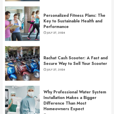
Personalized Fitness Plans: The
Key to Sustainable Health and
Performance
JULY 27, 2026
Rachat Cash Scooter: A Fast and
Secure Way to Sell Your Scooter
JULY 27, 2026
Why Professional Water System
Installation Makes a Bigger
Difference Than Most
Homeowners Expect