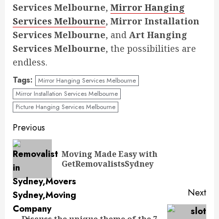
Services Melbourne
,
Mirror Hanging
Services Melbourne
,
Mirror Installation
Services Melbourne
, and
Art Hanging
Services Melbourne
, the possibilities are
endless.
Tags:
Mirror Hanging Services Melbourne
Mirror Installation Services Melbourne
Picture Hanging Services Melbourne
Continue
Previous
Reading
Moving Made Easy with
Pre
GetRemovalistsSydney
pos
Next