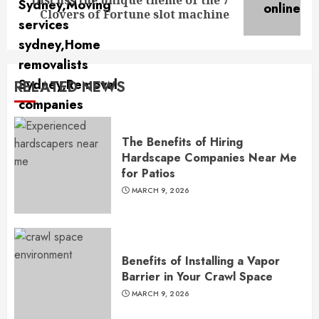
Discuss the unique theme of the 7
Next
Clovers of Fortune slot machine
post:
RELATED NEWS
The Benefits of Hiring
Hardscape Companies Near Me
for Patios
MARCH 9, 2026
Benefits of Installing a Vapor
Barrier in Your Crawl Space
MARCH 9, 2026