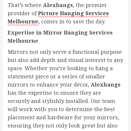
That’s where
Alexhangs
, the premier
provider of
Picture Hanging Services
Melbourne
, comes in to save the day.
Expertise in Mirror Hanging Services
Melbourne
Mirrors not only serve a functional purpose
but also add depth and visual interest to any
space. Whether you’re looking to hang a
statement piece or a series of smaller
mirrors to enhance your décor,
Alexhangs
has the expertise to ensure they are
securely and stylishly installed. Our team
will work with you to determine the best
placement and hardware for your mirrors,
ensuring they not only look great but also