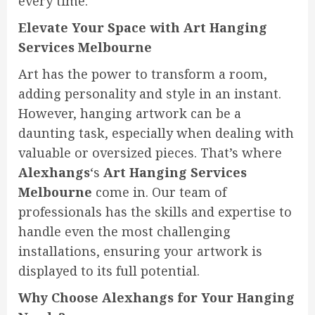
every time.
Elevate Your Space with Art Hanging
Services Melbourne
Art has the power to transform a room,
adding personality and style in an instant.
However, hanging artwork can be a
daunting task, especially when dealing with
valuable or oversized pieces. That’s where
Alexhangs
‘s
Art Hanging Services
Melbourne
come in. Our team of
professionals has the skills and expertise to
handle even the most challenging
installations, ensuring your artwork is
displayed to its full potential.
Why Choose Alexhangs for Your Hanging