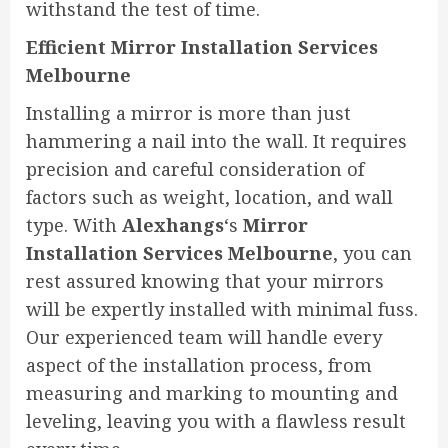
withstand the test of time.
Efficient Mirror Installation Services
Melbourne
Installing a mirror is more than just
hammering a nail into the wall. It requires
precision and careful consideration of
factors such as weight, location, and wall
type. With
Alexhangs
‘s
Mirror
Installation Services Melbourne
, you can
rest assured knowing that your mirrors
will be expertly installed with minimal fuss.
Our experienced team will handle every
aspect of the installation process, from
measuring and marking to mounting and
leveling, leaving you with a flawless result