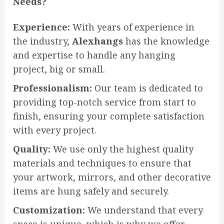
Needs?
Experience:
With years of experience in
the industry,
Alexhangs
has the knowledge
and expertise to handle any hanging
project, big or small.
Professionalism:
Our team is dedicated to
providing top-notch service from start to
finish, ensuring your complete satisfaction
with every project.
Quality:
We use only the highest quality
materials and techniques to ensure that
your artwork, mirrors, and other decorative
items are hung safely and securely.
Customization:
We understand that every