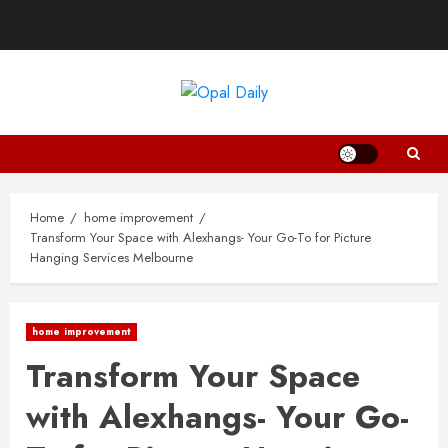
Skip
to
content
Home
home improvement
Transform Your Space with Alexhangs- Your Go-To for Picture
Hanging Services Melbourne
home improvement
Transform Your Space
with Alexhangs- Your Go-