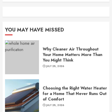
YOU MAY HAVE MISSED
Why Cleaner Air Throughout
Your Home Matters More Than
You Might Think
JULY 28, 2026
Choosing the Right Water Heater
for a Home That Never Runs Out
of Comfort
JULY 28, 2026