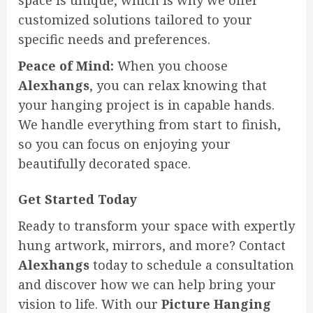
space is unique, which is why we offer
customized solutions tailored to your
specific needs and preferences.
Peace of Mind:
When you choose
Alexhangs
, you can relax knowing that
your hanging project is in capable hands.
We handle everything from start to finish,
so you can focus on enjoying your
beautifully decorated space.
Get Started Today
Ready to transform your space with expertly
hung artwork, mirrors, and more? Contact
Alexhangs
today to schedule a consultation
and discover how we can help bring your
vision to life. With our
Picture Hanging