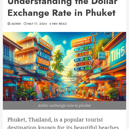
Understanding the Dollar
Exchange Rate in Phuket
ADMIN
MAY 17, 2024
4 MIN READ
dollar exchange rate in phuket
Phuket, Thailand, is a popular tourist
destination known for its beautiful beaches,