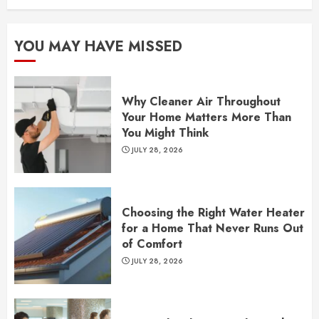
YOU MAY HAVE MISSED
Why Cleaner Air Throughout
Your Home Matters More Than
You Might Think
JULY 28, 2026
Choosing the Right Water Heater
for a Home That Never Runs Out
of Comfort
JULY 28, 2026