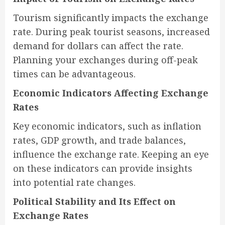
Tourism significantly impacts the exchange
rate. During peak tourist seasons, increased
demand for dollars can affect the rate.
Planning your exchanges during off-peak
times can be advantageous.
Economic Indicators Affecting Exchange
Rates
Key economic indicators, such as inflation
rates, GDP growth, and trade balances,
influence the exchange rate. Keeping an eye
on these indicators can provide insights
into potential rate changes.
Political Stability and Its Effect on
Exchange Rates