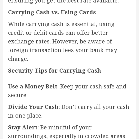
ensuring you get the best rate available.
Carrying Cash vs. Using Cards
While carrying cash is essential, using
credit or debit cards can offer better
exchange rates. However, be aware of
foreign transaction fees your bank may
charge.
Security Tips for Carrying Cash
Use a Money Belt
: Keep your cash safe and
secure.
Divide Your Cash
: Don’t carry all your cash
in one place.
Stay Alert
: Be mindful of your
surroundings, especially in crowded areas.