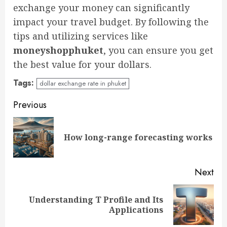
exchange your money can significantly
impact your travel budget. By following the
tips and utilizing services like
moneyshopphuket
, you can ensure you get
the best value for your dollars.
Tags:
dollar exchange rate in phuket
Continue
Previous
Reading
Pre
How long-range forecasting works
pos
Next
Understanding T Profile and Its
Next
Applications
post: