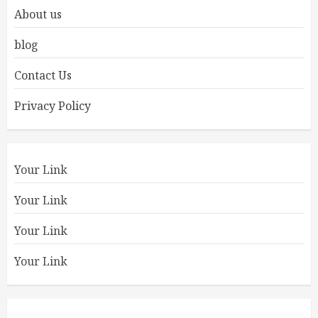
About us
blog
Contact Us
Privacy Policy
Your Link
Your Link
Your Link
Your Link