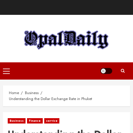
Skip
to
content
Primary
Menu
Home
Business
Understanding the Dollar Exchange Rate in Phuket
Business
Finance
service