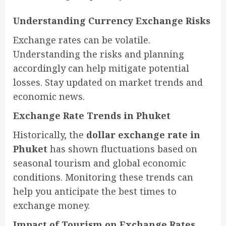
Understanding Currency Exchange Risks
Exchange rates can be volatile.
Understanding the risks and planning
accordingly can help mitigate potential
losses. Stay updated on market trends and
economic news.
Exchange Rate Trends in Phuket
Historically, the
dollar exchange rate in
Phuket
has shown fluctuations based on
seasonal tourism and global economic
conditions. Monitoring these trends can
help you anticipate the best times to
exchange money.
Impact of Tourism on Exchange Rates