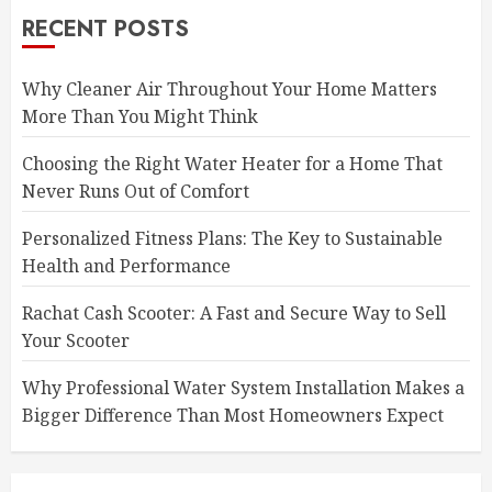
RECENT POSTS
Why Cleaner Air Throughout Your Home Matters
More Than You Might Think
Choosing the Right Water Heater for a Home That
Never Runs Out of Comfort
Personalized Fitness Plans: The Key to Sustainable
Health and Performance
Rachat Cash Scooter: A Fast and Secure Way to Sell
Your Scooter
Why Professional Water System Installation Makes a
Bigger Difference Than Most Homeowners Expect