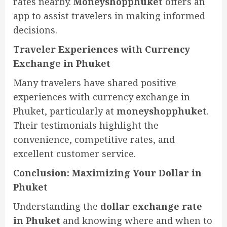
rates nearby.
Moneyshopphuket
offers an
app to assist travelers in making informed
decisions.
Traveler Experiences with Currency
Exchange in Phuket
Many travelers have shared positive
experiences with currency exchange in
Phuket, particularly at
moneyshopphuket
.
Their testimonials highlight the
convenience, competitive rates, and
excellent customer service.
Conclusion: Maximizing Your Dollar in
Phuket
Understanding the
dollar exchange rate
in Phuket
and knowing where and when to