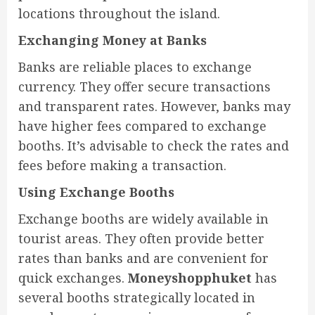
locations throughout the island.
Exchanging Money at Banks
Banks are reliable places to exchange
currency. They offer secure transactions
and transparent rates. However, banks may
have higher fees compared to exchange
booths. It’s advisable to check the rates and
fees before making a transaction.
Using Exchange Booths
Exchange booths are widely available in
tourist areas. They often provide better
rates than banks and are convenient for
quick exchanges.
Moneyshopphuket
has
several booths strategically located in