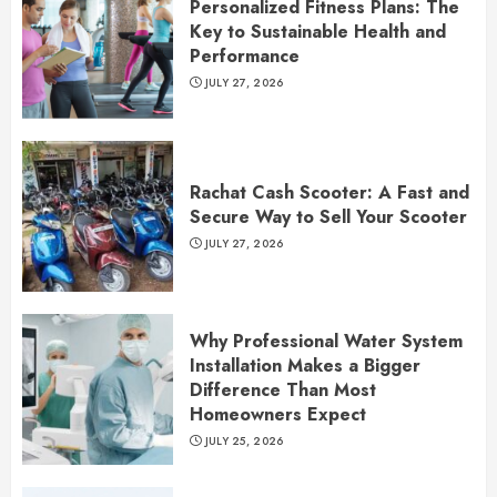
Personalized Fitness Plans: The
Key to Sustainable Health and
Performance
JULY 27, 2026
Rachat Cash Scooter: A Fast and
Secure Way to Sell Your Scooter
JULY 27, 2026
Why Professional Water System
Installation Makes a Bigger
Difference Than Most
Homeowners Expect
JULY 25, 2026