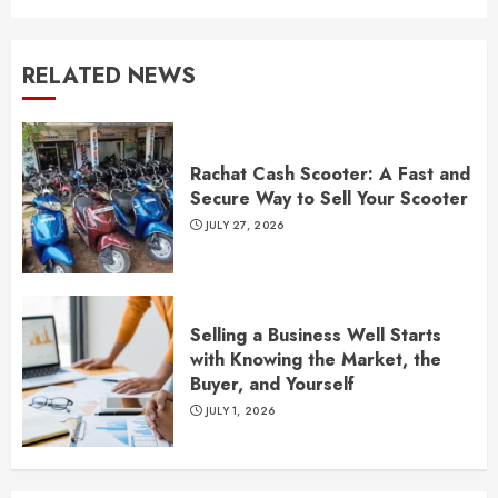
RELATED NEWS
Rachat Cash Scooter: A Fast and
Secure Way to Sell Your Scooter
JULY 27, 2026
Selling a Business Well Starts
with Knowing the Market, the
Buyer, and Yourself
JULY 1, 2026