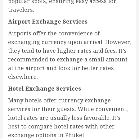
popular spots, ensuring easy access for
travelers.
Airport Exchange Services
Airports offer the convenience of
exchanging currency upon arrival. However,
they tend to have higher rates and fees. It’s
recommended to exchange a small amount
at the airport and look for better rates
elsewhere.
Hotel Exchange Services
Many hotels offer currency exchange
services for their guests. While convenient,
hotel rates are usually less favorable. It’s
best to compare hotel rates with other
exchange options in Phuket.