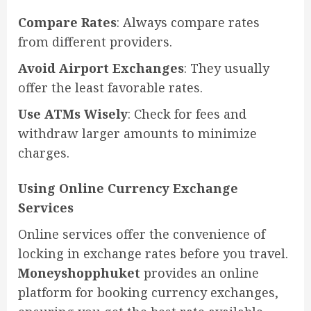
Compare Rates
: Always compare rates
from different providers.
Avoid Airport Exchanges
: They usually
offer the least favorable rates.
Use ATMs Wisely
: Check for fees and
withdraw larger amounts to minimize
charges.
Using Online Currency Exchange
Services
Online services offer the convenience of
locking in exchange rates before you travel.
Moneyshopphuket
provides an online
platform for booking currency exchanges,