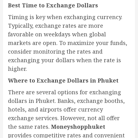
Best Time to Exchange Dollars
Timing is key when exchanging currency.
Typically, exchange rates are more
favorable on weekdays when global
markets are open. To maximize your funds,
consider monitoring the rates and
exchanging your dollars when the rate is
higher.
Where to Exchange Dollars in Phuket
There are several options for exchanging
dollars in Phuket. Banks, exchange booths,
hotels, and airports offer currency
exchange services. However, not all offer
the same rates.
Moneyshopphuket
provides competitive rates and convenient