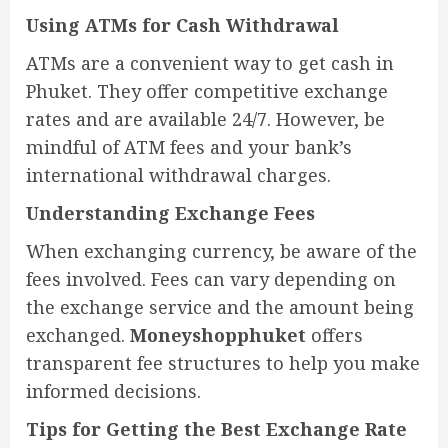
Using ATMs for Cash Withdrawal
ATMs are a convenient way to get cash in
Phuket. They offer competitive exchange
rates and are available 24/7. However, be
mindful of ATM fees and your bank’s
international withdrawal charges.
Understanding Exchange Fees
When exchanging currency, be aware of the
fees involved. Fees can vary depending on
the exchange service and the amount being
exchanged.
Moneyshopphuket
offers
transparent fee structures to help you make
informed decisions.
Tips for Getting the Best Exchange Rate