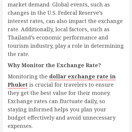
market demand. Global events, such as
changes in the U.S. Federal Reserve’s
interest rates, can also impact the exchange
rate. Additionally, local factors, such as
Thailand’s economic performance and
tourism industry, play a role in determining
the rate.
Why Monitor the Exchange Rate?
Monitoring the
dollar exchange rate in
Phuket
is crucial for travelers to ensure
they get the best value for their money.
Exchange rates can fluctuate daily, so
staying informed helps you plan your
budget effectively and avoid unnecessary
expenses.