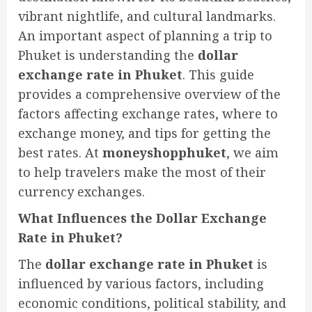
vibrant nightlife, and cultural landmarks.
An important aspect of planning a trip to
Phuket is understanding the
dollar
exchange rate in Phuket
. This guide
provides a comprehensive overview of the
factors affecting exchange rates, where to
exchange money, and tips for getting the
best rates. At
moneyshopphuket
, we aim
to help travelers make the most of their
currency exchanges.
What Influences the Dollar Exchange
Rate in Phuket?
The
dollar exchange rate in Phuket
is
influenced by various factors, including
economic conditions, political stability, and