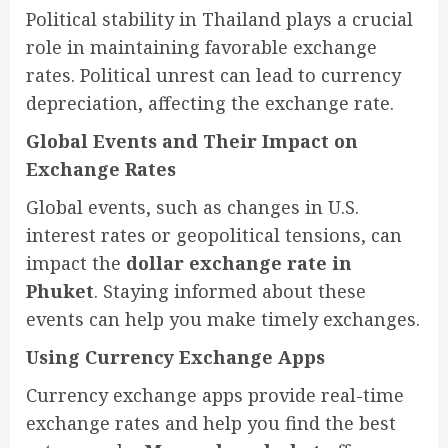
Political stability in Thailand plays a crucial
role in maintaining favorable exchange
rates. Political unrest can lead to currency
depreciation, affecting the exchange rate.
Global Events and Their Impact on
Exchange Rates
Global events, such as changes in U.S.
interest rates or geopolitical tensions, can
impact the
dollar exchange rate in
Phuket
. Staying informed about these
events can help you make timely exchanges.
Using Currency Exchange Apps
Currency exchange apps provide real-time
exchange rates and help you find the best