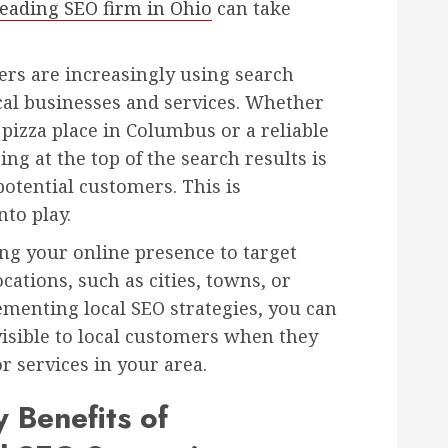
leading SEO firm in Ohio
can take
mers are increasingly using search
ocal businesses and services. Whether
 pizza place in Columbus or a reliable
ng at the top of the search results is
potential customers. This is
to play.
ng your online presence to target
cations, such as cities, towns, or
menting local SEO strategies, you can
visible to local customers when they
r services in your area.
 Benefits of