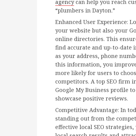
agency
can help you reach cu
“plumbers in Dayton.”
Enhanced User Experience: Lo
your website but also your Go
online directories. This ensur
find accurate and up-to-date 
as your address, phone numbe
this information, you improv
more likely for users to choo
competitors. A top SEO firm i
Google My Business profile t
showcase positive reviews.
Competitive Advantage: In to
standing out from the competi
effective local SEO strategies
local search results and attr