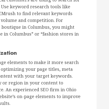
. Use keyword research tools like
EMrush to find relevant keywords
h volume and competition. For
ng boutique in Columbus, you might
e in Columbus” or “fashion stores in
zation
age elements to make it more search
 optimizing your page titles, meta
ontent with your target keywords.
y or region in your content to
ce. An experienced SEO firm in Ohio
ebsite’s on-page elements to improve
sults.