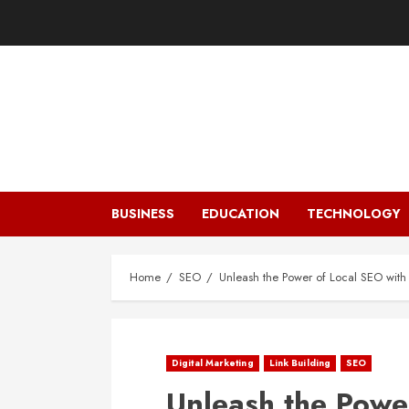
Skip
to
content
BUSINESS
EDUCATION
TECHNOLOGY
Home
SEO
Unleash the Power of Local SEO with
Digital Marketing
Link Building
SEO
Unleash the Powe