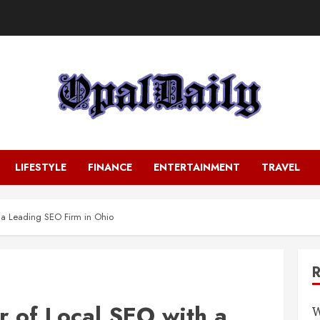
LIFESTYLE
FINANCE
ENTERTAINMENT
TRAVEL
 a Leading SEO Firm in Ohio
r of Local SEO with a
W