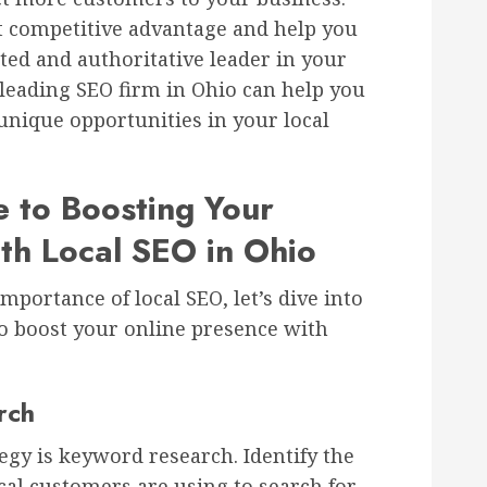
nt competitive advantage and help you
ted and authoritative leader in your
leading SEO firm in Ohio can help you
 unique opportunities in your local
e to Boosting Your
th Local SEO in Ohio
portance of local SEO, let’s dive into
o boost your online presence with
rch
tegy is keyword research. Identify the
al customers are using to search for