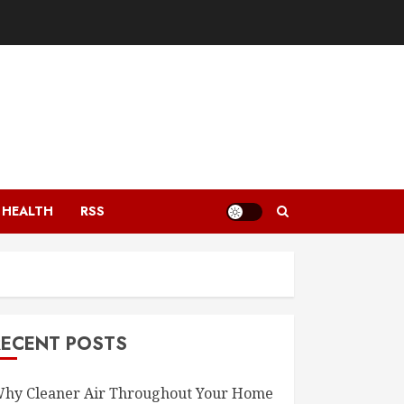
HEALTH
RSS
RECENT POSTS
hy Cleaner Air Throughout Your Home