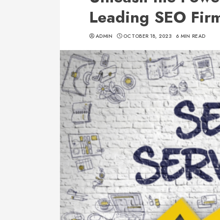
Leading SEO Firm
ADMIN
OCTOBER 18, 2023
6 MIN READ