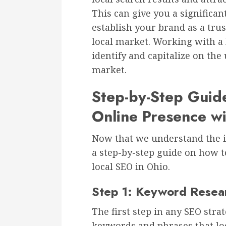
This can give you a significa
establish your brand as a trus
local market. Working with a 
identify and capitalize on the
market.
Step-by-Step Guid
Online Presence wi
Now that we understand the im
a step-by-step guide on how t
local SEO in Ohio.
Step 1: Keyword Resea
The first step in any SEO stra
keywords and phrases that loc