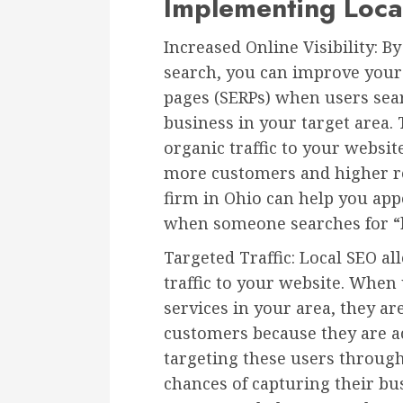
Implementing Loca
Increased Online Visibility: B
search, you can improve your v
pages (SERPs) when users sea
business in your target area. 
organic traffic to your websit
more customers and higher re
firm in Ohio can help you appe
when someone searches for “be
Targeted Traffic: Local SEO al
traffic to your website. When 
services in your area, they ar
customers because they are ac
targeting these users throug
chances of capturing their bu