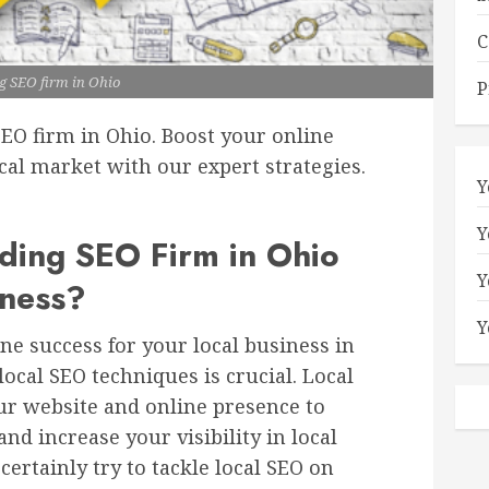
C
g SEO firm in Ohio
P
SEO firm in Ohio. Boost your online
al market with our expert strategies.
Y
Y
ing SEO Firm in Ohio
Y
iness?
Y
ne success for your local business in
ocal SEO techniques is crucial. Local
ur website and online presence to
nd increase your visibility in local
certainly try to tackle local SEO on