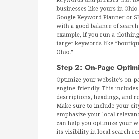
businesses like yours in Ohio
Google Keyword Planner or S
with a good balance of searc
example, if you run a clothi
target keywords like “boutiqu
Ohio.”
Step 2: On-Page Optimi
Optimize your website’s on-p
engine-friendly. This includes
descriptions, headings, and c
Make sure to include your cit
emphasize your local relevan
can help you optimize your w
its visibility in local search re