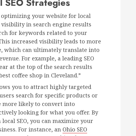
l SEO Strategies
y optimizing your website for local
isibility in search engine results
rch for keywords related to your
This increased visibility leads to more
e, which can ultimately translate into
venue. For example, a leading SEO
ar at the top of the search results
st coffee shop in Cleveland.”
lows you to attract highly targeted
users search for specific products or
e more likely to convert into
tively looking for what you offer. By
h local SEO, you can maximize your
siness. For instance, an
Ohio SEO