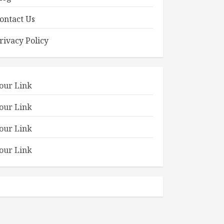
ontact Us
rivacy Policy
our Link
our Link
our Link
our Link