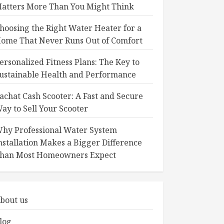
atters More Than You Might Think
hoosing the Right Water Heater for a
ome That Never Runs Out of Comfort
ersonalized Fitness Plans: The Key to
ustainable Health and Performance
achat Cash Scooter: A Fast and Secure
ay to Sell Your Scooter
hy Professional Water System
nstallation Makes a Bigger Difference
han Most Homeowners Expect
bout us
log