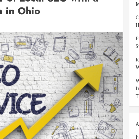
M
 in Ohio
C
H
P
S
R
W
W
I
T
A
b