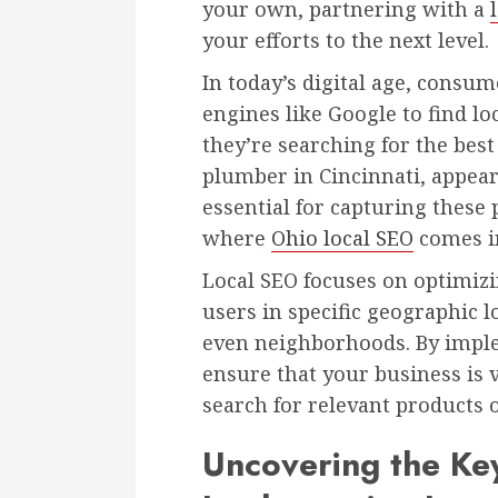
your own, partnering with a
your efforts to the next level.
In today’s digital age, consu
engines like Google to find l
they’re searching for the best
plumber in Cincinnati, appeari
essential for capturing these 
where
Ohio local SEO
comes in
Local SEO focuses on optimizi
users in specific geographic lo
even neighborhoods. By imple
ensure that your business is 
search for relevant products o
Uncovering the Key