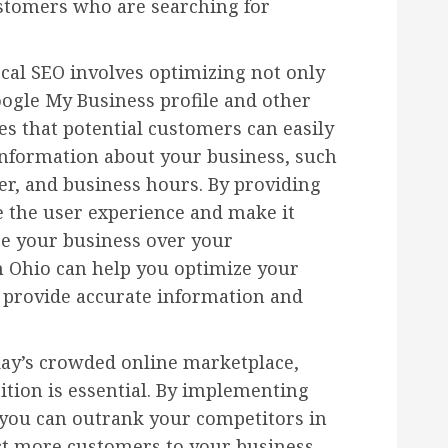
stomers who are searching for
cal SEO involves optimizing not only
ogle My Business profile and other
es that potential customers can easily
information about your business, such
r, and business hours. By providing
e the user experience and make it
se your business over your
n Ohio can help you optimize your
o provide accurate information and
day’s crowded online marketplace,
tion is essential. By implementing
, you can outrank your competitors in
act more customers to your business.