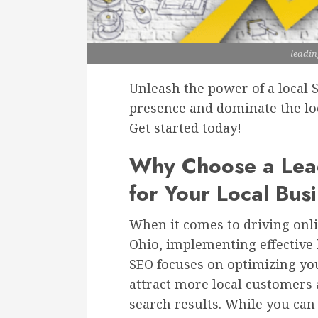
leadin
Unleash the power of a local 
presence and dominate the loc
Get started today!
Why Choose a Lead
for Your Local Bus
When it comes to driving onli
Ohio, implementing effective l
SEO focuses on optimizing yo
attract more local customers a
search results. While you can 