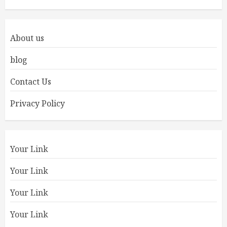
About us
blog
Contact Us
Privacy Policy
Your Link
Your Link
Your Link
Your Link