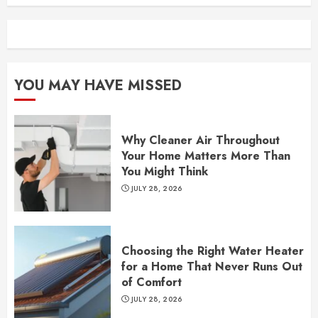
YOU MAY HAVE MISSED
Why Cleaner Air Throughout
Your Home Matters More Than
You Might Think
JULY 28, 2026
Choosing the Right Water Heater
for a Home That Never Runs Out
of Comfort
JULY 28, 2026