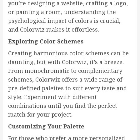
you’re designing a website, crafting a logo,
or painting a room, understanding the
psychological impact of colors is crucial,
and Colorwiz makes it effortless.
Exploring Color Schemes
Creating harmonious color schemes can be
daunting, but with Colorwiz, it’s a breeze.
From monochromatic to complementary
schemes, Colorwiz offers a wide range of
pre-defined palettes to suit every taste and
style. Experiment with different
combinations until you find the perfect
match for your project.
Customizing Your Palette
For those who prefer a more personalized