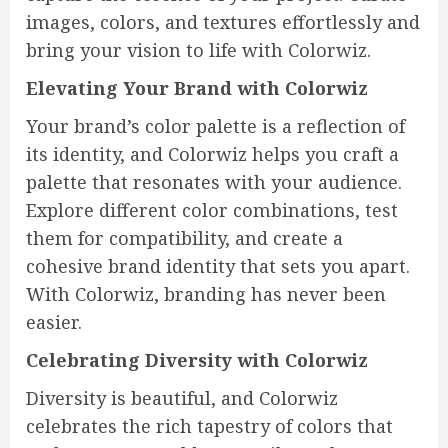
images, colors, and textures effortlessly and
bring your vision to life with Colorwiz.
Elevating Your Brand with Colorwiz
Your brand’s color palette is a reflection of
its identity, and Colorwiz helps you craft a
palette that resonates with your audience.
Explore different color combinations, test
them for compatibility, and create a
cohesive brand identity that sets you apart.
With Colorwiz, branding has never been
easier.
Celebrating Diversity with Colorwiz
Diversity is beautiful, and Colorwiz
celebrates the rich tapestry of colors that