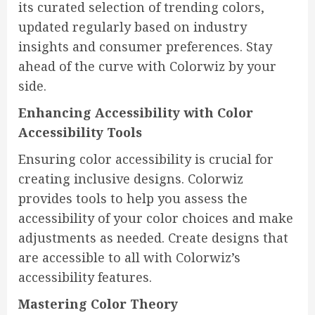
its curated selection of trending colors,
updated regularly based on industry
insights and consumer preferences. Stay
ahead of the curve with Colorwiz by your
side.
Enhancing Accessibility with Color
Accessibility Tools
Ensuring color accessibility is crucial for
creating inclusive designs. Colorwiz
provides tools to help you assess the
accessibility of your color choices and make
adjustments as needed. Create designs that
are accessible to all with Colorwiz’s
accessibility features.
Mastering Color Theory