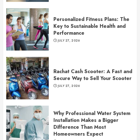
Personalized Fitness Plans: The
Key to Sustainable Health and
Performance
JULY 27, 2026
Rachat Cash Scooter: A Fast and
Secure Way to Sell Your Scooter
JULY 27, 2026
Why Professional Water System
Installation Makes a Bigger
Difference Than Most
Homeowners Expect