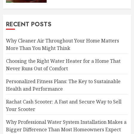
RECENT POSTS
Why Cleaner Air Throughout Your Home Matters
More Than You Might Think
Choosing the Right Water Heater for a Home That
Never Runs Out of Comfort
Personalized Fitness Plans: The Key to Sustainable
Health and Performance
Rachat Cash Scooter: A Fast and Secure Way to Sell
Your Scooter
Why Professional Water System Installation Makes a
Bigger Difference Than Most Homeowners Expect