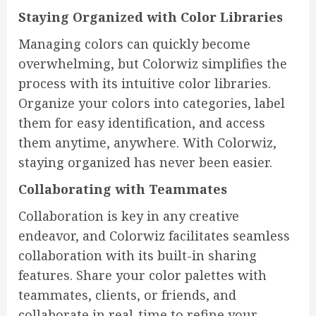
Staying Organized with Color Libraries
Managing colors can quickly become
overwhelming, but Colorwiz simplifies the
process with its intuitive color libraries.
Organize your colors into categories, label
them for easy identification, and access
them anytime, anywhere. With Colorwiz,
staying organized has never been easier.
Collaborating with Teammates
Collaboration is key in any creative
endeavor, and Colorwiz facilitates seamless
collaboration with its built-in sharing
features. Share your color palettes with
teammates, clients, or friends, and
collaborate in real-time to refine your