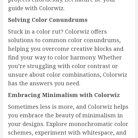
guide with Colorwiz.
Solving Color Conundrums
Stuck in a color rut? Colorwiz offers
solutions to common color conundrums,
helping you overcome creative blocks and
find your way to color harmony. Whether
you’re struggling with color contrast or
unsure about color combinations, Colorwiz
has the answers you need.
Embracing Minimalism with Colorwiz
Sometimes less is more, and Colorwiz helps
you embrace the beauty of minimalism in
your designs. Explore monochromatic color
schemes, experiment with whitespace, and