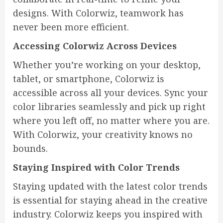
designs. With Colorwiz, teamwork has
never been more efficient.
Accessing Colorwiz Across Devices
Whether you’re working on your desktop,
tablet, or smartphone, Colorwiz is
accessible across all your devices. Sync your
color libraries seamlessly and pick up right
where you left off, no matter where you are.
With Colorwiz, your creativity knows no
bounds.
Staying Inspired with Color Trends
Staying updated with the latest color trends
is essential for staying ahead in the creative
industry. Colorwiz keeps you inspired with