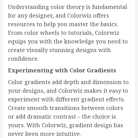
Understanding color theory is fundamental
for any designer, and Colorwiz offers
resources to help you master the basics.
From color wheels to tutorials, Colorwiz
equips you with the knowledge you need to
create visually stunning designs with
confidence.
Experimenting with Color Gradients
Color gradients add depth and dimension to
your designs, and Colorwiz makes it easy to
experiment with different gradient effects.
Create smooth transitions between colors
or add dramatic contrast – the choice is
yours. With Colorwiz, gradient design has
never been more intuitive.