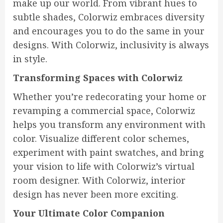
make up our world. From vibrant hues to
subtle shades, Colorwiz embraces diversity
and encourages you to do the same in your
designs. With Colorwiz, inclusivity is always
in style.
Transforming Spaces with Colorwiz
Whether you’re redecorating your home or
revamping a commercial space, Colorwiz
helps you transform any environment with
color. Visualize different color schemes,
experiment with paint swatches, and bring
your vision to life with Colorwiz’s virtual
room designer. With Colorwiz, interior
design has never been more exciting.
Your Ultimate Color Companion