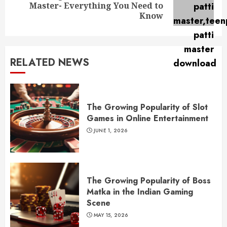
Next
Master- Everything You Need to
post:
Know
RELATED NEWS
The Growing Popularity of Slot
Games in Online Entertainment
JUNE 1, 2026
The Growing Popularity of Boss
Matka in the Indian Gaming
Scene
MAY 15, 2026