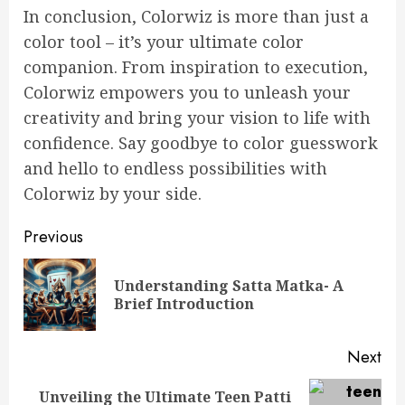
In conclusion, Colorwiz is more than just a
color tool – it’s your ultimate color
companion. From inspiration to execution,
Colorwiz empowers you to unleash your
creativity and bring your vision to life with
confidence. Say goodbye to color guesswork
and hello to endless possibilities with
Colorwiz by your side.
Continue
Previous
Reading
Understanding Satta Matka- A
Pre
Brief Introduction
pos
Next
Unveiling the Ultimate Teen Patti