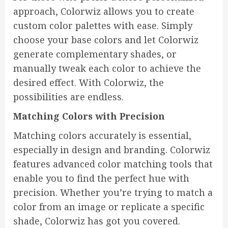
approach, Colorwiz allows you to create
custom color palettes with ease. Simply
choose your base colors and let Colorwiz
generate complementary shades, or
manually tweak each color to achieve the
desired effect. With Colorwiz, the
possibilities are endless.
Matching Colors with Precision
Matching colors accurately is essential,
especially in design and branding. Colorwiz
features advanced color matching tools that
enable you to find the perfect hue with
precision. Whether you’re trying to match a
color from an image or replicate a specific
shade, Colorwiz has got you covered.