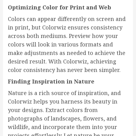
Optimizing Color for Print and Web
Colors can appear differently on screen and
in print, but Colorwiz ensures consistency
across both mediums. Preview how your
colors will look in various formats and
make adjustments as needed to achieve the
desired result. With Colorwiz, achieving
color consistency has never been simpler.
Finding Inspiration in Nature
Nature is a rich source of inspiration, and
Colorwiz helps you harness its beauty in
your designs. Extract colors from
photographs of landscapes, flowers, and
wildlife, and incorporate them into your
projects effortlessly. Let nature be your