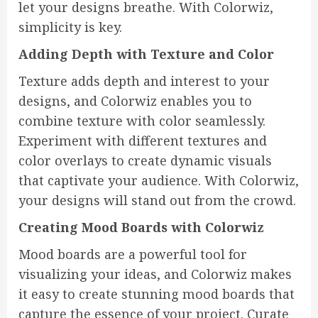
let your designs breathe. With Colorwiz,
simplicity is key.
Adding Depth with Texture and Color
Texture adds depth and interest to your
designs, and Colorwiz enables you to
combine texture with color seamlessly.
Experiment with different textures and
color overlays to create dynamic visuals
that captivate your audience. With Colorwiz,
your designs will stand out from the crowd.
Creating Mood Boards with Colorwiz
Mood boards are a powerful tool for
visualizing your ideas, and Colorwiz makes
it easy to create stunning mood boards that
capture the essence of your project. Curate