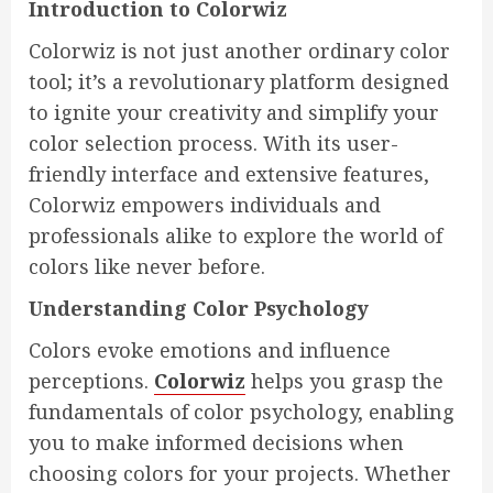
Introduction to Colorwiz
Colorwiz is not just another ordinary color
tool; it’s a revolutionary platform designed
to ignite your creativity and simplify your
color selection process. With its user-
friendly interface and extensive features,
Colorwiz empowers individuals and
professionals alike to explore the world of
colors like never before.
Understanding Color Psychology
Colors evoke emotions and influence
perceptions.
Colorwiz
helps you grasp the
fundamentals of color psychology, enabling
you to make informed decisions when
choosing colors for your projects. Whether