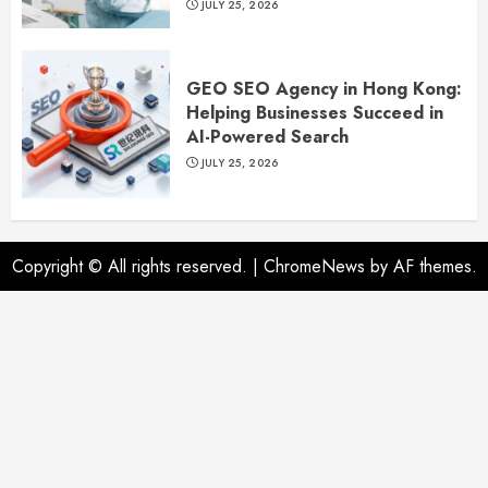
JULY 25, 2026
GEO SEO Agency in Hong Kong:
Helping Businesses Succeed in
AI-Powered Search
JULY 25, 2026
Copyright © All rights reserved.
|
ChromeNews
by AF themes.