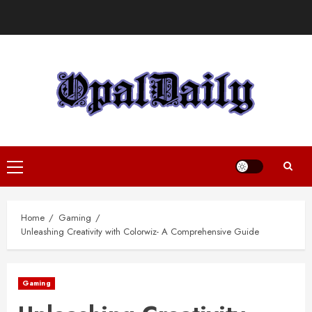
Skip
to
content
Primary
Menu
Home
Gaming
Unleashing Creativity with Colorwiz- A Comprehensive Guide
Gaming