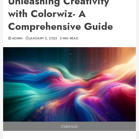
Unleashing Creativity
with Colorwiz- A
Comprehensive Guide
ADMIN
JANUARY 3, 2023
5 MIN READ
Colorwiz