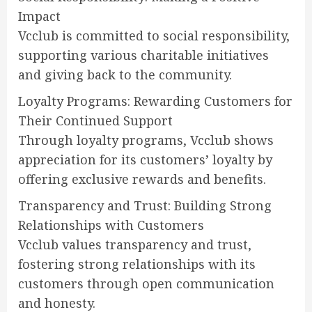
Impact
Vcclub is committed to social responsibility,
supporting various charitable initiatives
and giving back to the community.
Loyalty Programs: Rewarding Customers for
Their Continued Support
Through loyalty programs, Vcclub shows
appreciation for its customers’ loyalty by
offering exclusive rewards and benefits.
Transparency and Trust: Building Strong
Relationships with Customers
Vcclub values transparency and trust,
fostering strong relationships with its
customers through open communication
and honesty.