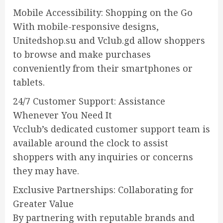
Mobile Accessibility: Shopping on the Go
With mobile-responsive designs,
Unitedshop.su and Vclub.gd allow shoppers
to browse and make purchases
conveniently from their smartphones or
tablets.
24/7 Customer Support: Assistance
Whenever You Need It
Vcclub’s dedicated customer support team is
available around the clock to assist
shoppers with any inquiries or concerns
they may have.
Exclusive Partnerships: Collaborating for
Greater Value
By partnering with reputable brands and