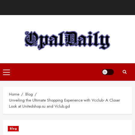
Skip
to
content
Primary
Menu
Home
Blog
Unveiling the Ultimate Shopping Experience with Vcclub- A Closer
Look at Unitedshop.su and Vclub.gd
Blog