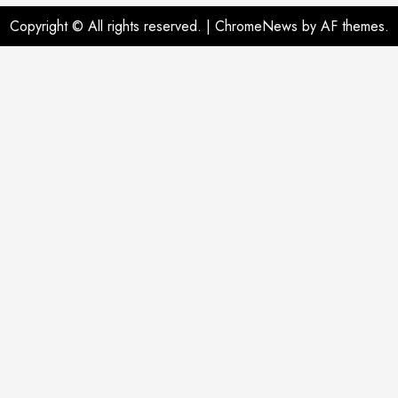
Copyright © All rights reserved.
|
ChromeNews
by AF themes.