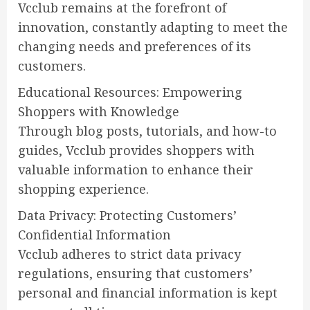
Vcclub remains at the forefront of
innovation, constantly adapting to meet the
changing needs and preferences of its
customers.
Educational Resources: Empowering
Shoppers with Knowledge
Through blog posts, tutorials, and how-to
guides, Vcclub provides shoppers with
valuable information to enhance their
shopping experience.
Data Privacy: Protecting Customers’
Confidential Information
Vcclub adheres to strict data privacy
regulations, ensuring that customers’
personal and financial information is kept