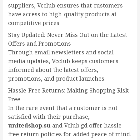
suppliers, Vcclub ensures that customers
have access to high-quality products at
competitive prices.
Stay Updated: Never Miss Out on the Latest
Offers and Promotions
Through email newsletters and social
media updates, Vcclub keeps customers
informed about the latest offers,
promotions, and product launches.
Hassle-Free Returns: Making Shopping Risk-
Free
In the rare event that a customer is not
satisfied with their purchase,
unitedshop.su
and Vclub.gd offer hassle-
free return policies for added peace of mind.