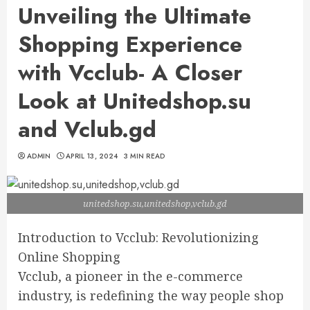
Unveiling the Ultimate
Shopping Experience
with Vcclub- A Closer
Look at Unitedshop.su
and Vclub.gd
ADMIN
APRIL 13, 2024
3 MIN READ
unitedshop.su,unitedshop,vclub.gd
Introduction to Vcclub: Revolutionizing
Online Shopping
Vcclub, a pioneer in the e-commerce
industry, is redefining the way people shop