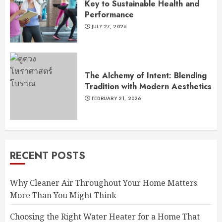
Key to Sustainable Health and
Performance
JULY 27, 2026
The Alchemy of Intent: Blending
Tradition with Modern Aesthetics
FEBRUARY 21, 2026
RECENT POSTS
Why Cleaner Air Throughout Your Home Matters
More Than You Might Think
Choosing the Right Water Heater for a Home That