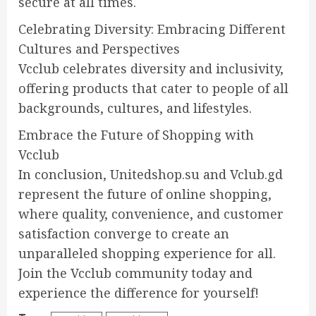
secure at all times.
Celebrating Diversity: Embracing Different
Cultures and Perspectives
Vcclub celebrates diversity and inclusivity,
offering products that cater to people of all
backgrounds, cultures, and lifestyles.
Embrace the Future of Shopping with
Vcclub
In conclusion, Unitedshop.su and Vclub.gd
represent the future of online shopping,
where quality, convenience, and customer
satisfaction converge to create an
unparalleled shopping experience for all.
Join the Vcclub community today and
experience the difference for yourself!