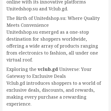
online with its innovative platforms
Unitedshop.su and Vclub.gd.
The Birth of Unitedshop.su: Where Quality
Meets Convenience
Unitedshop.su emerged as a one-stop
destination for shoppers worldwide,
offering a wide array of products ranging
from electronics to fashion, all under one
virtual roof.
Exploring the
vclub.gd
Universe: Your
Gateway to Exclusive Deals
Vclub.gd introduces shoppers to a world of
exclusive deals, discounts, and rewards,
making every purchase a rewarding
experience.