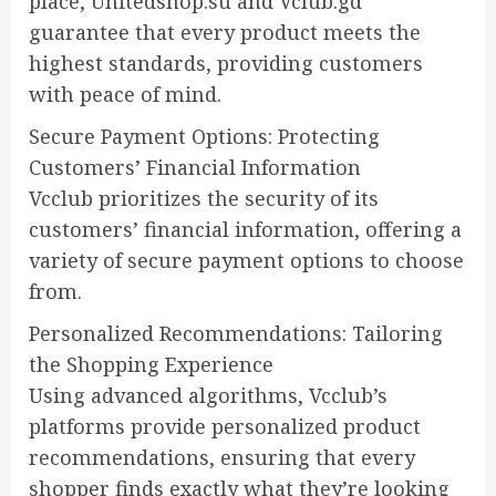
place, Unitedshop.su and Vclub.gd
guarantee that every product meets the
highest standards, providing customers
with peace of mind.
Secure Payment Options: Protecting
Customers’ Financial Information
Vcclub prioritizes the security of its
customers’ financial information, offering a
variety of secure payment options to choose
from.
Personalized Recommendations: Tailoring
the Shopping Experience
Using advanced algorithms, Vcclub’s
platforms provide personalized product
recommendations, ensuring that every
shopper finds exactly what they’re looking