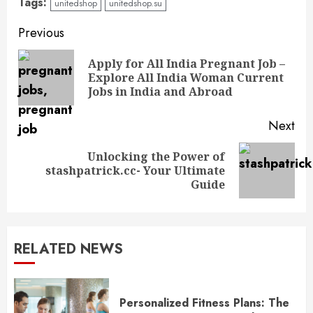
Tags:
unitedshop
unitedshop.su
Continue
Previous
Reading
Apply for All India Pregnant Job –
Pre
Explore All India Woman Current
pos
Jobs in India and Abroad
Next
Unlocking the Power of
Next
stashpatrick.cc- Your Ultimate
post:
Guide
RELATED NEWS
Personalized Fitness Plans: The