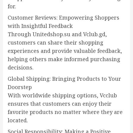
for.
Customer Reviews: Empowering Shoppers
with Insightful Feedback
Through Unitedshop.su and Vclub.gd,
customers can share their shopping
experiences and provide valuable feedback,
helping others make informed purchasing
decisions.
Global Shipping: Bringing Products to Your
Doorstep
With worldwide shipping options, Vcclub
ensures that customers can enjoy their
favorite products no matter where they are
located.
Social Responsibility: Making a Positive