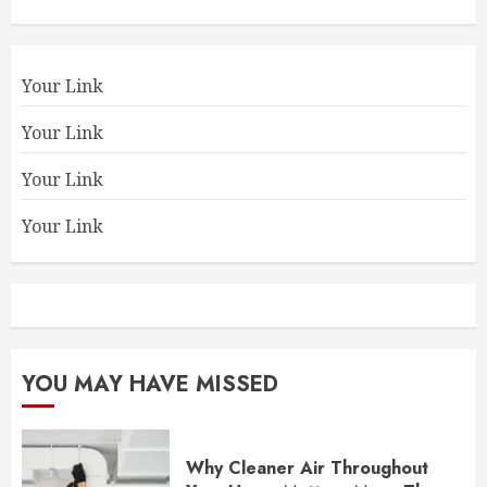
Your Link
Your Link
Your Link
Your Link
YOU MAY HAVE MISSED
Why Cleaner Air Throughout