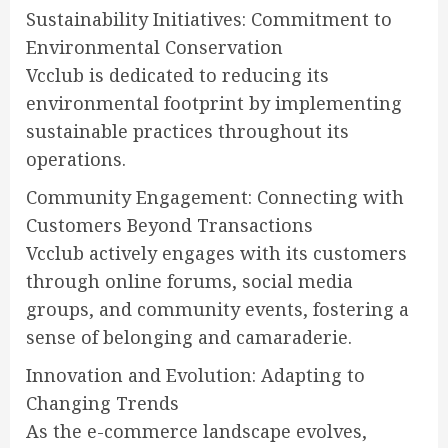
Sustainability Initiatives: Commitment to
Environmental Conservation
Vcclub is dedicated to reducing its
environmental footprint by implementing
sustainable practices throughout its
operations.
Community Engagement: Connecting with
Customers Beyond Transactions
Vcclub actively engages with its customers
through online forums, social media
groups, and community events, fostering a
sense of belonging and camaraderie.
Innovation and Evolution: Adapting to
Changing Trends
As the e-commerce landscape evolves,