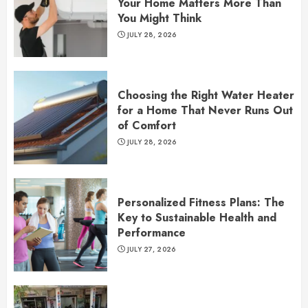
Your Home Matters More Than
You Might Think
JULY 28, 2026
Choosing the Right Water Heater
for a Home That Never Runs Out
of Comfort
JULY 28, 2026
Personalized Fitness Plans: The
Key to Sustainable Health and
Performance
JULY 27, 2026