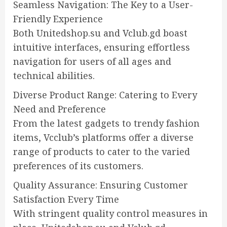
Seamless Navigation: The Key to a User-
Friendly Experience
Both Unitedshop.su and Vclub.gd boast
intuitive interfaces, ensuring effortless
navigation for users of all ages and
technical abilities.
Diverse Product Range: Catering to Every
Need and Preference
From the latest gadgets to trendy fashion
items, Vcclub’s platforms offer a diverse
range of products to cater to the varied
preferences of its customers.
Quality Assurance: Ensuring Customer
Satisfaction Every Time
With stringent quality control measures in