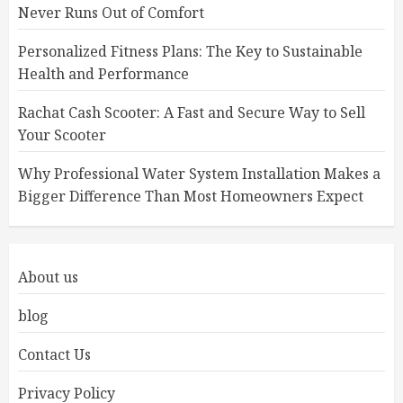
Never Runs Out of Comfort
Personalized Fitness Plans: The Key to Sustainable
Health and Performance
Rachat Cash Scooter: A Fast and Secure Way to Sell
Your Scooter
Why Professional Water System Installation Makes a
Bigger Difference Than Most Homeowners Expect
About us
blog
Contact Us
Privacy Policy