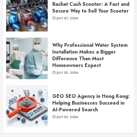
Rachat Cash Scooter: A Fast and
Secure Way to Sell Your Scooter
JULY 27, 2026
Why Professional Water System
Installation Makes a Bigger
Difference Than Most
Homeowners Expect
JULY 25, 2026
GEO SEO Agency in Hong Kong:
Helping Businesses Succeed in
AI-Powered Search
JULY 25, 2026