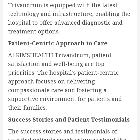
Trivandrum is equipped with the latest
technology and infrastructure, enabling the
hospital to offer advanced diagnostic and
treatment options.
Patient-Centric Approach to Care
At KIMSHEALTH Trivandrum, patient
satisfaction and well-being are top
priorities. The hospital’s patient-centric
approach focuses on delivering
compassionate care and fostering a
supportive environment for patients and
their families.
Success Stories and Patient Testimonials
The success stories and testimonials of