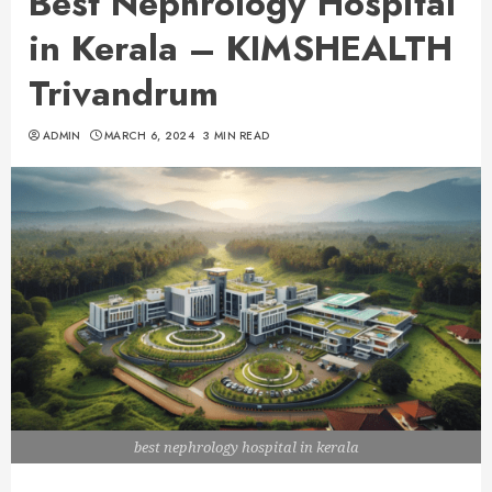
Best Nephrology Hospital
in Kerala – KIMSHEALTH
Trivandrum
ADMIN
MARCH 6, 2024
3 MIN READ
best nephrology hospital in kerala