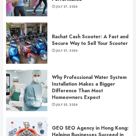
JULY 27, 2026
Rachat Cash Scooter: A Fast and
Secure Way to Sell Your Scooter
JULY 27, 2026
Why Professional Water System
Installation Makes a Bigger
Difference Than Most
Homeowners Expect
JULY 25, 2026
GEO SEO Agency in Hong Kong:
Helping Businesses Succeed in