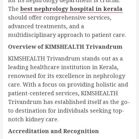
for its nephrology department is crucial.
The
best nephrology hospital in kerala
should offer comprehensive services,
advanced treatments, and a
multidisciplinary approach to patient care.
Overview of KIMSHEALTH Trivandrum
KIMSHEALTH Trivandrum stands out as a
leading healthcare institution in Kerala,
renowned for its excellence in nephrology
care. With a focus on providing holistic and
patient-centered services, KIMSHEALTH
Trivandrum has established itself as the go-
to destination for individuals seeking top-
notch kidney care.
Accreditation and Recognition