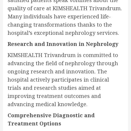
satisfied patients speak volumes about the
quality of care at KIMSHEALTH Trivandrum.
Many individuals have experienced life-
changing transformations thanks to the
hospital’s exceptional nephrology services.
Research and Innovation in Nephrology
KIMSHEALTH Trivandrum is committed to
advancing the field of nephrology through
ongoing research and innovation. The
hospital actively participates in clinical
trials and research studies aimed at
improving treatment outcomes and
advancing medical knowledge.
Comprehensive Diagnostic and
Treatment Options