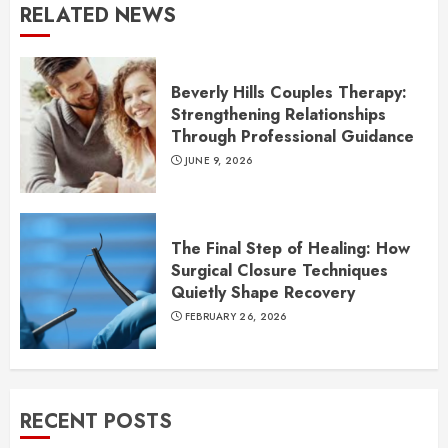
RELATED NEWS
Beverly Hills Couples Therapy:
Strengthening Relationships
Through Professional Guidance
JUNE 9, 2026
The Final Step of Healing: How
Surgical Closure Techniques
Quietly Shape Recovery
FEBRUARY 26, 2026
RECENT POSTS