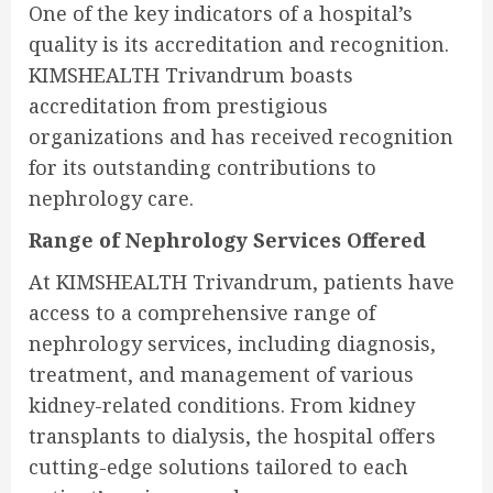
One of the key indicators of a hospital’s
quality is its accreditation and recognition.
KIMSHEALTH Trivandrum boasts
accreditation from prestigious
organizations and has received recognition
for its outstanding contributions to
nephrology care.
Range of Nephrology Services Offered
At KIMSHEALTH Trivandrum, patients have
access to a comprehensive range of
nephrology services, including diagnosis,
treatment, and management of various
kidney-related conditions. From kidney
transplants to dialysis, the hospital offers
cutting-edge solutions tailored to each