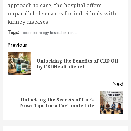
approach to care, the hospital offers
unparalleled services for individuals with
kidney diseases.
Tags:
best nephrology hospital in kerala
Continue
Previous
Reading
Unlocking the Benefits of CBD Oil
Pre
by CBDHealthRelief
pos
Next
Unlocking the Secrets of Luck
Next
Now: Tips for a Fortunate Life
post: