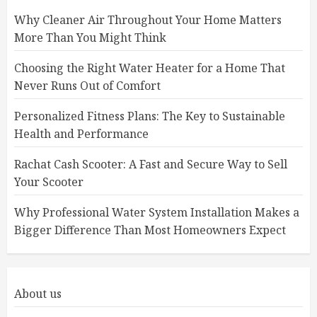
Why Cleaner Air Throughout Your Home Matters
More Than You Might Think
Choosing the Right Water Heater for a Home That
Never Runs Out of Comfort
Personalized Fitness Plans: The Key to Sustainable
Health and Performance
Rachat Cash Scooter: A Fast and Secure Way to Sell
Your Scooter
Why Professional Water System Installation Makes a
Bigger Difference Than Most Homeowners Expect
About us