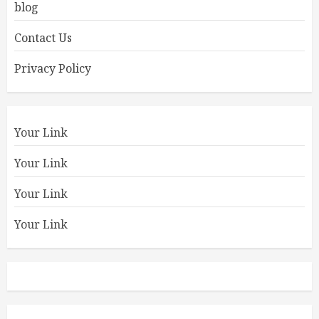
blog
Contact Us
Privacy Policy
Your Link
Your Link
Your Link
Your Link