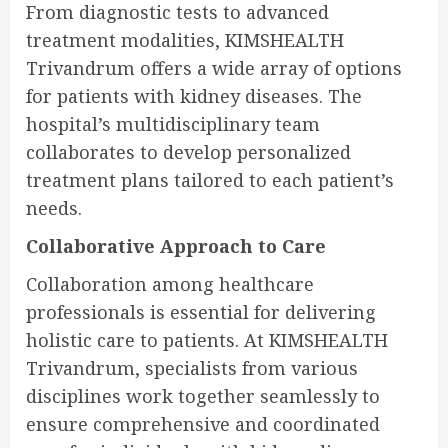
From diagnostic tests to advanced
treatment modalities, KIMSHEALTH
Trivandrum offers a wide array of options
for patients with kidney diseases. The
hospital’s multidisciplinary team
collaborates to develop personalized
treatment plans tailored to each patient’s
needs.
Collaborative Approach to Care
Collaboration among healthcare
professionals is essential for delivering
holistic care to patients. At KIMSHEALTH
Trivandrum, specialists from various
disciplines work together seamlessly to
ensure comprehensive and coordinated