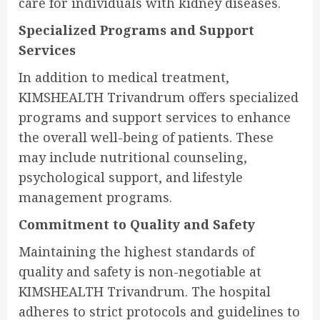
care for individuals with kidney diseases.
Specialized Programs and Support
Services
In addition to medical treatment,
KIMSHEALTH Trivandrum offers specialized
programs and support services to enhance
the overall well-being of patients. These
may include nutritional counseling,
psychological support, and lifestyle
management programs.
Commitment to Quality and Safety
Maintaining the highest standards of
quality and safety is non-negotiable at
KIMSHEALTH Trivandrum. The hospital
adheres to strict protocols and guidelines to