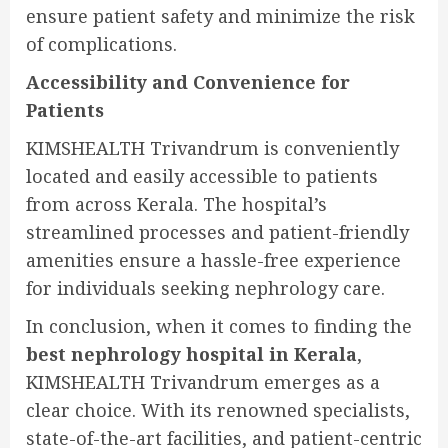
ensure patient safety and minimize the risk
of complications.
Accessibility and Convenience for
Patients
KIMSHEALTH Trivandrum is conveniently
located and easily accessible to patients
from across Kerala. The hospital’s
streamlined processes and patient-friendly
amenities ensure a hassle-free experience
for individuals seeking nephrology care.
In conclusion, when it comes to finding the
best nephrology hospital in Kerala
,
KIMSHEALTH Trivandrum emerges as a
clear choice. With its renowned specialists,
state-of-the-art facilities, and patient-centric