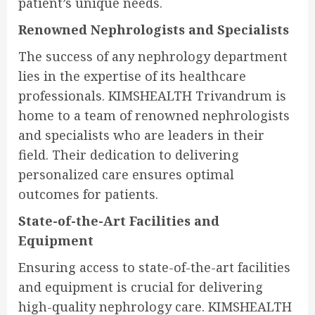
patient’s unique needs.
Renowned Nephrologists and Specialists
The success of any nephrology department
lies in the expertise of its healthcare
professionals. KIMSHEALTH Trivandrum is
home to a team of renowned nephrologists
and specialists who are leaders in their
field. Their dedication to delivering
personalized care ensures optimal
outcomes for patients.
State-of-the-Art Facilities and
Equipment
Ensuring access to state-of-the-art facilities
and equipment is crucial for delivering
high-quality nephrology care. KIMSHEALTH