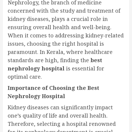
Nephrology, the branch of medicine
concerned with the study and treatment of
kidney diseases, plays a crucial role in
ensuring overall health and well-being.
When it comes to addressing kidney-related
issues, choosing the right hospital is
paramount. In Kerala, where healthcare
standards are high, finding the
best
nephrology hospital
is essential for
optimal care.
Importance of Choosing the Best
Nephrology Hospital
Kidney diseases can significantly impact
one’s quality of life and overall health.
Therefore, selecting a hospital renowned