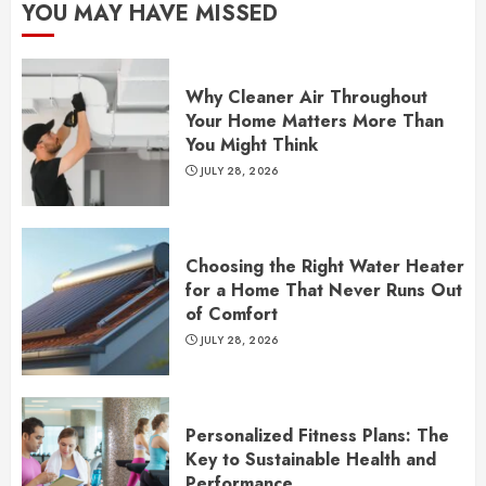
YOU MAY HAVE MISSED
Why Cleaner Air Throughout
Your Home Matters More Than
You Might Think
JULY 28, 2026
Choosing the Right Water Heater
for a Home That Never Runs Out
of Comfort
JULY 28, 2026
Personalized Fitness Plans: The
Key to Sustainable Health and
Performance