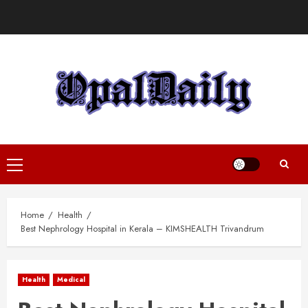
Skip
to
content
Primary
Menu
Home
Health
Best Nephrology Hospital in Kerala – KIMSHEALTH Trivandrum
Health
Medical