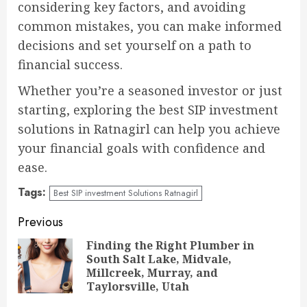
considering key factors, and avoiding
common mistakes, you can make informed
decisions and set yourself on a path to
financial success.
Whether you’re a seasoned investor or just
starting, exploring the best SIP investment
solutions in Ratnagirl can help you achieve
your financial goals with confidence and
ease.
Tags:
Best SIP investment Solutions Ratnagirl
Continue
Previous
Reading
Finding the Right Plumber in
South Salt Lake, Midvale,
Pre
Millcreek, Murray, and
pos
Taylorsville, Utah