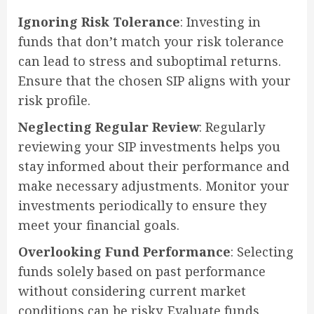
Ignoring Risk Tolerance
: Investing in
funds that don’t match your risk tolerance
can lead to stress and suboptimal returns.
Ensure that the chosen SIP aligns with your
risk profile.
Neglecting Regular Review
: Regularly
reviewing your SIP investments helps you
stay informed about their performance and
make necessary adjustments. Monitor your
investments periodically to ensure they
meet your financial goals.
Overlooking Fund Performance
: Selecting
funds solely based on past performance
without considering current market
conditions can be risky. Evaluate funds