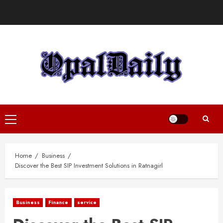
Skip
to
content
Primary
Menu
Home
Business
Discover the Best SIP Investment Solutions in Ratnagirl
Business
Finance
service