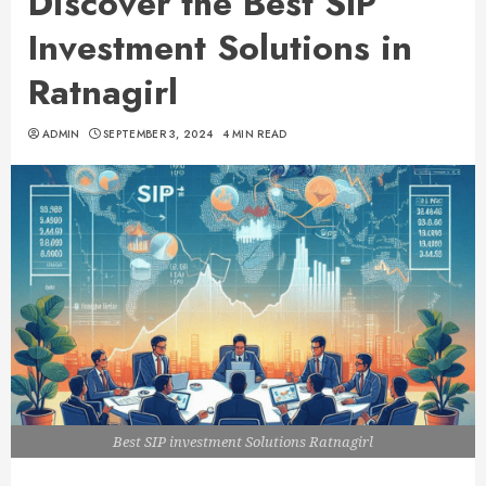
Discover the Best SIP
Investment Solutions in
Ratnagirl
ADMIN
SEPTEMBER 3, 2024
4 MIN READ
Best SIP investment Solutions Ratnagirl