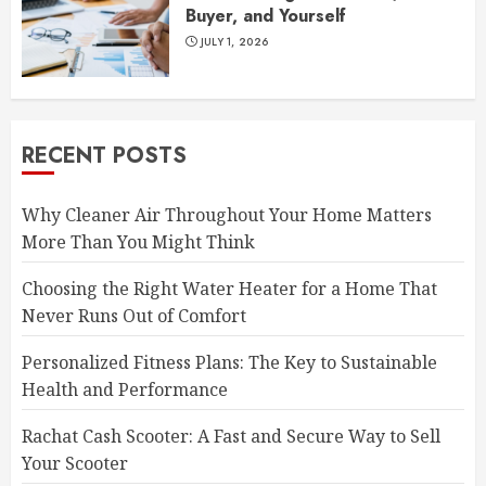
Buyer, and Yourself
JULY 1, 2026
RECENT POSTS
Why Cleaner Air Throughout Your Home Matters
More Than You Might Think
Choosing the Right Water Heater for a Home That
Never Runs Out of Comfort
Personalized Fitness Plans: The Key to Sustainable
Health and Performance
Rachat Cash Scooter: A Fast and Secure Way to Sell
Your Scooter