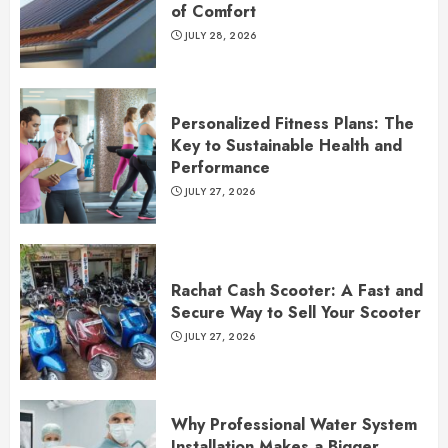
of Comfort
JULY 28, 2026
Personalized Fitness Plans: The
Key to Sustainable Health and
Performance
JULY 27, 2026
Rachat Cash Scooter: A Fast and
Secure Way to Sell Your Scooter
JULY 27, 2026
Why Professional Water System
Installation Makes a Bigger