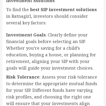
Investment Solutions
To find the
best SIP investment solutions
in Ratnagirl, investors should consider
several key factors:
Investment Goals
: Clearly define your
financial goals before selecting an SIP.
Whether you’re saving for a child’s
education, buying a house, or planning for
retirement, aligning your SIP with your
goals will guide your investment choices.
Risk Tolerance
: Assess your risk tolerance
to determine the appropriate mutual funds
for your SIP. Different funds have varying
risk profiles, and choosing the right one
will ensure that your investments align