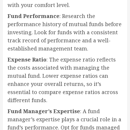
with your comfort level.
Fund Performance
: Research the
performance history of mutual funds before
investing. Look for funds with a consistent
track record of performance and a well-
established management team.
Expense Ratio
: The expense ratio reflects
the costs associated with managing the
mutual fund. Lower expense ratios can
enhance your overall returns, so it’s
essential to compare expense ratios across
different funds.
Fund Manager’s Expertise
: A fund
manager’s expertise plays a crucial role in a
fund’s performance. Opt for funds managed