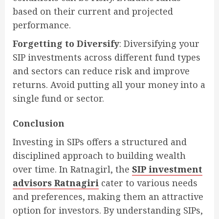
based on their current and projected
performance.
Forgetting to Diversify
: Diversifying your
SIP investments across different fund types
and sectors can reduce risk and improve
returns. Avoid putting all your money into a
single fund or sector.
Conclusion
Investing in SIPs offers a structured and
disciplined approach to building wealth
over time. In Ratnagirl, the
SIP investment
advisors Ratnagiri
cater to various needs
and preferences, making them an attractive
option for investors. By understanding SIPs,