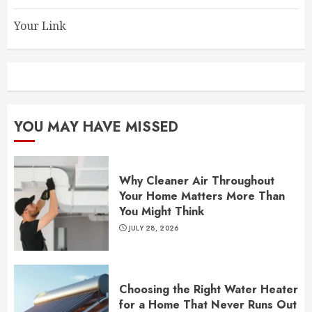
Your Link
YOU MAY HAVE MISSED
Why Cleaner Air Throughout
Your Home Matters More Than
You Might Think
JULY 28, 2026
Choosing the Right Water Heater
for a Home That Never Runs Out