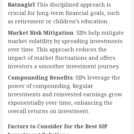
Ratnagirl
This disciplined approach is
crucial for long-term financial goals, such
as retirement or children’s education.
Market Risk Mitigation
: SIPs help mitigate
market volatility by spreading investments
over time. This approach reduces the
impact of market fluctuations and offers
investors a smoother investment journey.
Compounding Benefits
: SIPs leverage the
power of compounding. Regular
investments and reinvested earnings grow
exponentially over time, enhancing the
overall returns on investment.
Factors to Consider for the Best SIP