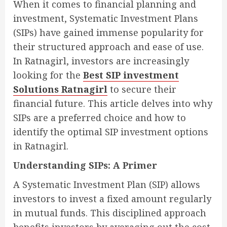
When it comes to financial planning and
investment, Systematic Investment Plans
(SIPs) have gained immense popularity for
their structured approach and ease of use.
In Ratnagirl, investors are increasingly
looking for the
Best SIP investment
Solutions Ratnagirl
to secure their
financial future. This article delves into why
SIPs are a preferred choice and how to
identify the optimal SIP investment options
in Ratnagirl.
Understanding SIPs: A Primer
A Systematic Investment Plan (SIP) allows
investors to invest a fixed amount regularly
in mutual funds. This disciplined approach