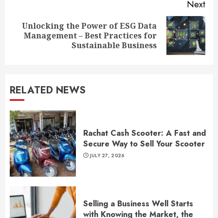
Next
Unlocking the Power of ESG Data
Next
Management – Best Practices for
post:
Sustainable Business
RELATED NEWS
Rachat Cash Scooter: A Fast and
Secure Way to Sell Your Scooter
JULY 27, 2026
Selling a Business Well Starts
with Knowing the Market, the