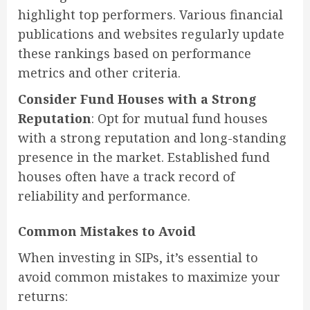
highlight top performers. Various financial
publications and websites regularly update
these rankings based on performance
metrics and other criteria.
Consider Fund Houses with a Strong
Reputation
: Opt for mutual fund houses
with a strong reputation and long-standing
presence in the market. Established fund
houses often have a track record of
reliability and performance.
Common Mistakes to Avoid
When investing in SIPs, it’s essential to
avoid common mistakes to maximize your
returns: