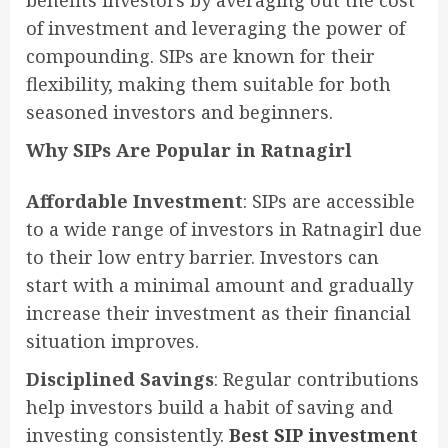
benefits investors by averaging out the cost
of investment and leveraging the power of
compounding. SIPs are known for their
flexibility, making them suitable for both
seasoned investors and beginners.
Why SIPs Are Popular in Ratnagirl
Affordable Investment
: SIPs are accessible
to a wide range of investors in Ratnagirl due
to their low entry barrier. Investors can
start with a minimal amount and gradually
increase their investment as their financial
situation improves.
Disciplined Savings
: Regular contributions
help investors build a habit of saving and
investing consistently.
Best SIP investment