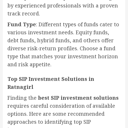
by experienced professionals with a proven
track record.
Fund Type
: Different types of funds cater to
various investment needs. Equity funds,
debt funds, hybrid funds, and others offer
diverse risk-return profiles. Choose a fund
type that matches your investment horizon
and risk appetite.
Top SIP Investment Solutions in
Ratnagirl
Finding the
best SIP investment solutions
requires careful consideration of available
options. Here are some recommended
approaches to identifying top SIP