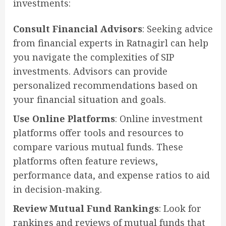
investments:
Consult Financial Advisors
: Seeking advice
from financial experts in Ratnagirl can help
you navigate the complexities of SIP
investments. Advisors can provide
personalized recommendations based on
your financial situation and goals.
Use Online Platforms
: Online investment
platforms offer tools and resources to
compare various mutual funds. These
platforms often feature reviews,
performance data, and expense ratios to aid
in decision-making.
Review Mutual Fund Rankings
: Look for
rankings and reviews of mutual funds that