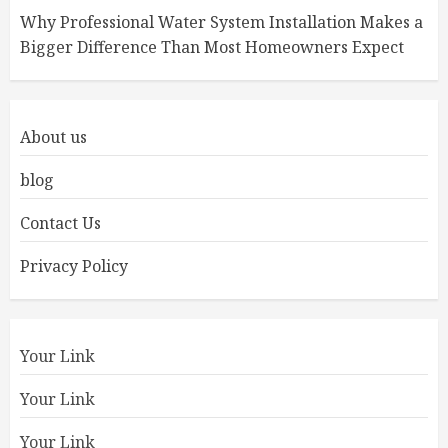
Why Professional Water System Installation Makes a
Bigger Difference Than Most Homeowners Expect
About us
blog
Contact Us
Privacy Policy
Your Link
Your Link
Your Link