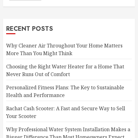
RECENT POSTS
Why Cleaner Air Throughout Your Home Matters
More Than You Might Think
Choosing the Right Water Heater for a Home That
Never Runs Out of Comfort
Personalized Fitness Plans: The Key to Sustainable
Health and Performance
Rachat Cash Scooter: A Fast and Secure Way to Sell
Your Scooter
Why Professional Water System Installation Makes a
Bigger Difference Than Most Homeowners Expect