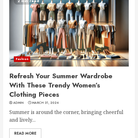
2 min read
Fashion
Refresh Your Summer Wardrobe
With These Trendy Women’s
Clothing Pieces
ADMIN
MARCH 31, 2024
Summer is around the corner, bringing cheerful
and lively...
READ MORE