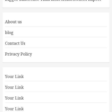
About us
blog
Contact Us
Privacy Policy
Your Link
Your Link
Your Link
Your Link