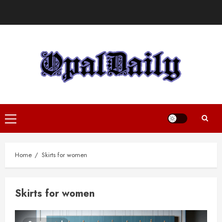
Skip
to
content
Primary
Menu
Home
Skirts for women
Skirts for women