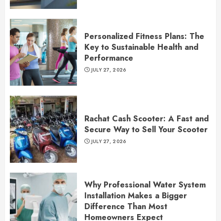
Personalized Fitness Plans: The
Key to Sustainable Health and
Performance
JULY 27, 2026
Rachat Cash Scooter: A Fast and
Secure Way to Sell Your Scooter
JULY 27, 2026
Why Professional Water System
Installation Makes a Bigger
Difference Than Most
Homeowners Expect