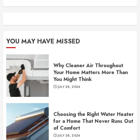
YOU MAY HAVE MISSED
Why Cleaner Air Throughout
Your Home Matters More Than
You Might Think
JULY 28, 2026
Choosing the Right Water Heater
for a Home That Never Runs Out
of Comfort
JULY 28, 2026