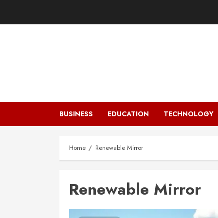
Skip
to
content
BUSINESS
EDUCATION
TECHNOLOGY
Home
Renewable Mirror
Renewable Mirror