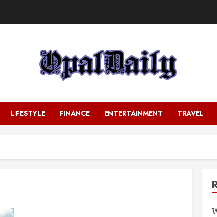
LIFESTYLE
FINANCE
ENTERTAINMENT
TRAVEL
W