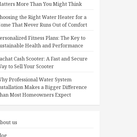
atters More Than You Might Think
hoosing the Right Water Heater for a
ome That Never Runs Out of Comfort
ersonalized Fitness Plans: The Key to
ustainable Health and Performance
achat Cash Scooter: A Fast and Secure
ay to Sell Your Scooter
hy Professional Water System
nstallation Makes a Bigger Difference
han Most Homeowners Expect
bout us
log