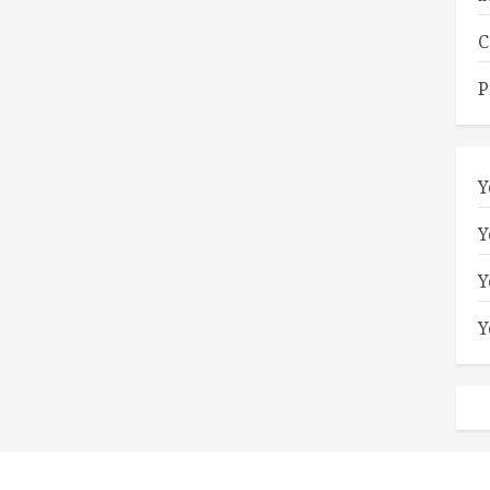
C
P
Y
Y
Y
Y