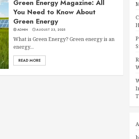
Green Energy Magazine: All
M
You Need to Know About
C
Green Energy
H
ADMIN
AUGUST 23, 2025
P
What is Green Energy? Green energy is an
S
energy...
R
READ MORE
W
W
I
T
A
b