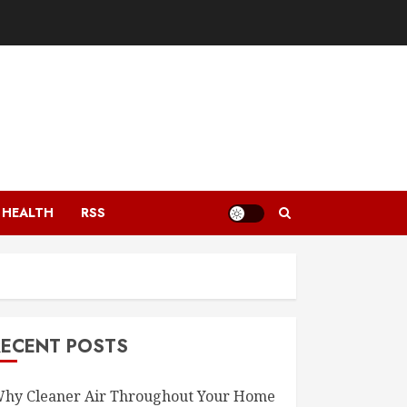
HEALTH
RSS
RECENT POSTS
hy Cleaner Air Throughout Your Home