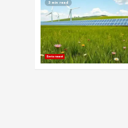
3 min read
Enviorment