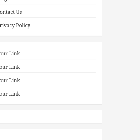
ontact Us
rivacy Policy
our Link
our Link
our Link
our Link