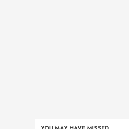
YOU MAY HAVE MISSED