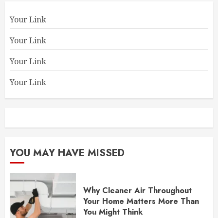
Your Link
Your Link
Your Link
Your Link
YOU MAY HAVE MISSED
Why Cleaner Air Throughout
Your Home Matters More Than
You Might Think