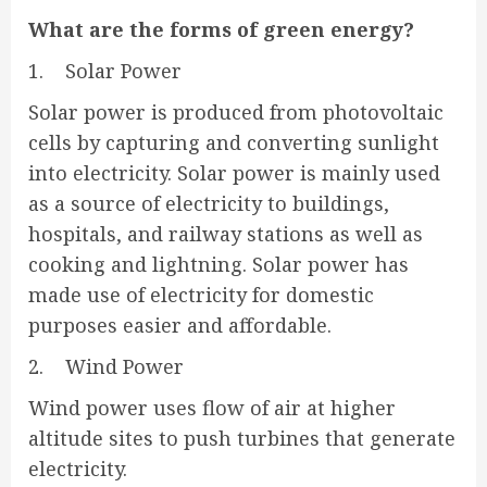
What are the forms of green energy?
1. Solar Power
Solar power is produced from photovoltaic
cells by capturing and converting sunlight
into electricity. Solar power is mainly used
as a source of electricity to buildings,
hospitals, and railway stations as well as
cooking and lightning. Solar power has
made use of electricity for domestic
purposes easier and affordable.
2. Wind Power
Wind power uses flow of air at higher
altitude sites to push turbines that generate
electricity.