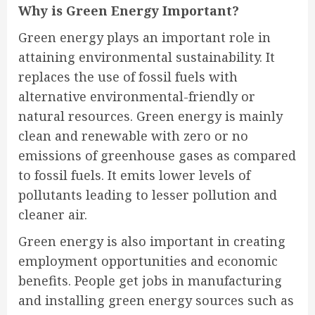
Why is Green Energy Important?
Green energy plays an important role in
attaining environmental sustainability. It
replaces the use of fossil fuels with
alternative environmental-friendly or
natural resources. Green energy is mainly
clean and renewable with zero or no
emissions of greenhouse gases as compared
to fossil fuels. It emits lower levels of
pollutants leading to lesser pollution and
cleaner air.
Green energy is also important in creating
employment opportunities and economic
benefits. People get jobs in manufacturing
and installing green energy sources such as