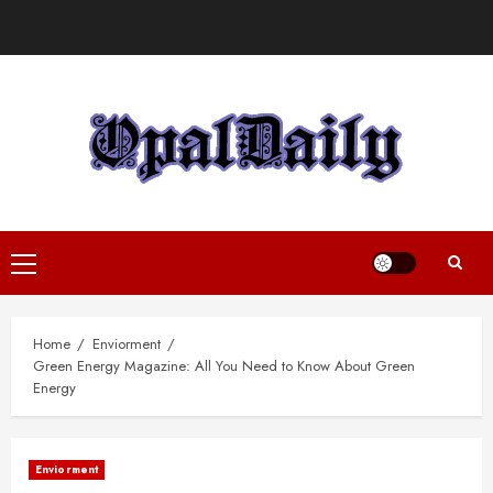
Skip
to
content
Primary
Menu
Home
Enviorment
Green Energy Magazine: All You Need to Know About Green
Energy
Enviorment