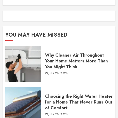
YOU MAY HAVE MISSED
Why Cleaner Air Throughout
Your Home Matters More Than
You Might Think
JULY 28, 2026
Choosing the Right Water Heater
for a Home That Never Runs Out
of Comfort
JULY 28, 2026