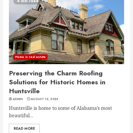
4 min read
Home is real estate
Preserving the Charm Roofing
Solutions for Historic Homes in
Huntsville
ADMIN
AUGUST 12, 2025
Huntsville is home to some of Alabama’s most
beautiful...
READ MORE