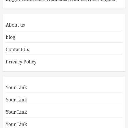
About us
blog
Contact Us
Privacy Policy
Your Link
Your Link
Your Link
Your Link