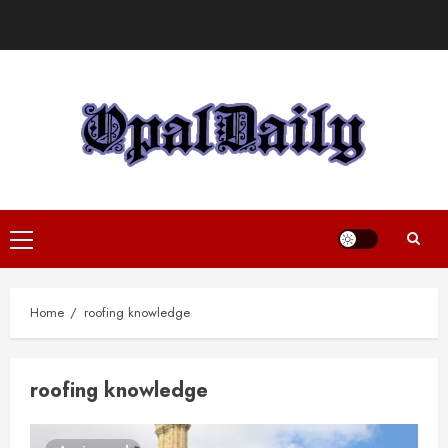
Skip
to
content
Primary
Menu
Home
roofing knowledge
roofing knowledge