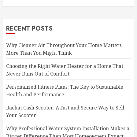
RECENT POSTS
Why Cleaner Air Throughout Your Home Matters
More Than You Might Think
Choosing the Right Water Heater for a Home That
Never Runs Out of Comfort
Personalized Fitness Plans: The Key to Sustainable
Health and Performance
Rachat Cash Scooter: A Fast and Secure Way to Sell
Your Scooter
Why Professional Water System Installation Makes a
Bigger Difference Than Most Homeowners Expect