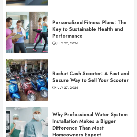
Personalized Fitness Plans: The
Key to Sustainable Health and
Performance
JULY 27, 2026
Rachat Cash Scooter: A Fast and
Secure Way to Sell Your Scooter
JULY 27, 2026
Why Professional Water System
Installation Makes a Bigger
Difference Than Most
Homeowners Expect