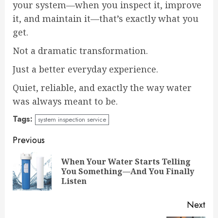
your system—when you inspect it, improve
it, and maintain it—that’s exactly what you
get.
Not a dramatic transformation.
Just a better everyday experience.
Quiet, reliable, and exactly the way water
was always meant to be.
Tags:
system inspection service
Continue
Previous
Reading
When Your Water Starts Telling
Pre
You Something—And You Finally
pos
Listen
Next