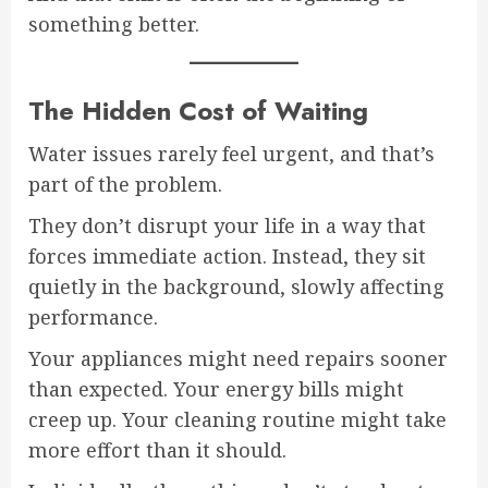
something better.
The Hidden Cost of Waiting
Water issues rarely feel urgent, and that’s
part of the problem.
They don’t disrupt your life in a way that
forces immediate action. Instead, they sit
quietly in the background, slowly affecting
performance.
Your appliances might need repairs sooner
than expected. Your energy bills might
creep up. Your cleaning routine might take
more effort than it should.