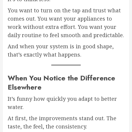
You want to turn on the tap and trust what
comes out. You want your appliances to
work without extra effort. You want your
daily routine to feel smooth and predictable.
And when your system is in good shape,
that’s exactly what happens.
When You Notice the Difference
Elsewhere
It’s funny how quickly you adapt to better
water.
At first, the improvements stand out. The
taste, the feel, the consistency.