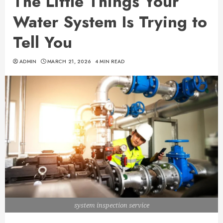
The Little Things Your
Water System Is Trying to
Tell You
ADMIN
MARCH 21, 2026
4 MIN READ
system inspection service