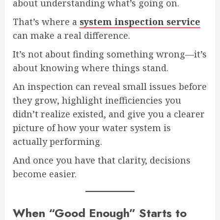
about understanding what’s going on.
That’s where a
system inspection service
can make a real difference.
It’s not about finding something wrong—it’s
about knowing where things stand.
An inspection can reveal small issues before
they grow, highlight inefficiencies you
didn’t realize existed, and give you a clearer
picture of how your water system is
actually performing.
And once you have that clarity, decisions
become easier.
When “Good Enough” Starts to