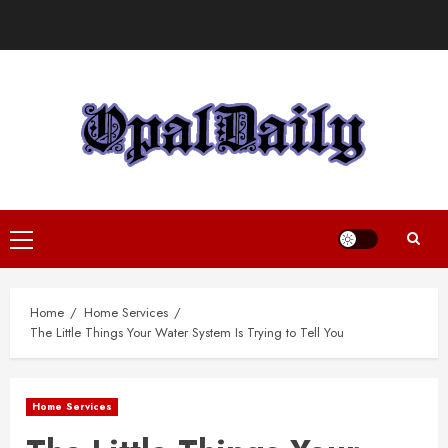
Skip
to
content
Primary
Menu
Home
Home Services
The Little Things Your Water System Is Trying to Tell You
Home Services