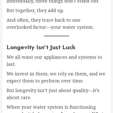
Individually, these things don’t stand out.
But together, they add up.
And often, they trace back to one
overlooked factor—your water system.
Longevity Isn’t Just Luck
We all want our appliances and systems to
last.
We invest in them, we rely on them, and we
expect them to perform over time.
But longevity isn’t just about quality—it’s
about care.
When your water system is functioning