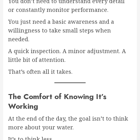
You don’t need to understand every detail
or constantly monitor performance.
You just need a basic awareness and a
willingness to take small steps when
needed.
A quick inspection. A minor adjustment. A
little bit of attention.
That’s often all it takes.
The Comfort of Knowing It’s
Working
At the end of the day, the goal isn’t to think
more about your water.
It’s to think less.