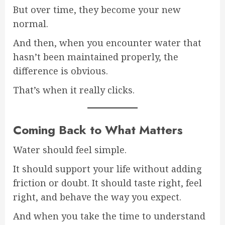
But over time, they become your new
normal.
And then, when you encounter water that
hasn’t been maintained properly, the
difference is obvious.
That’s when it really clicks.
Coming Back to What Matters
Water should feel simple.
It should support your life without adding
friction or doubt. It should taste right, feel
right, and behave the way you expect.
And when you take the time to understand