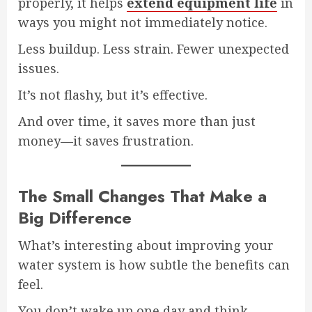
properly, it helps
extend equipment life
in
ways you might not immediately notice.
Less buildup. Less strain. Fewer unexpected
issues.
It’s not flashy, but it’s effective.
And over time, it saves more than just
money—it saves frustration.
The Small Changes That Make a
Big Difference
What’s interesting about improving your
water system is how subtle the benefits can
feel.
You don’t wake up one day and think,