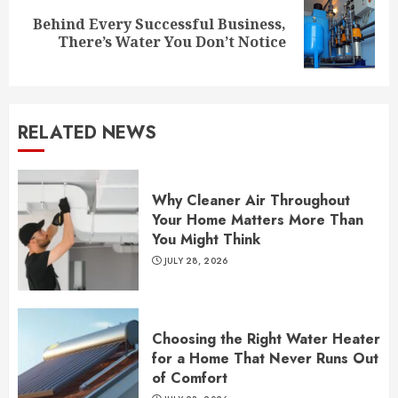
Behind Every Successful Business,
Next
There’s Water You Don’t Notice
post:
RELATED NEWS
Why Cleaner Air Throughout
Your Home Matters More Than
You Might Think
JULY 28, 2026
Choosing the Right Water Heater
for a Home That Never Runs Out
of Comfort