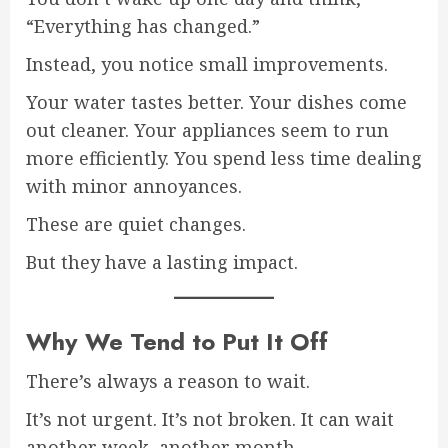
“Everything has changed.”
Instead, you notice small improvements.
Your water tastes better. Your dishes come
out cleaner. Your appliances seem to run
more efficiently. You spend less time dealing
with minor annoyances.
These are quiet changes.
But they have a lasting impact.
Why We Tend to Put It Off
There’s always a reason to wait.
It’s not urgent. It’s not broken. It can wait
another week, another month.