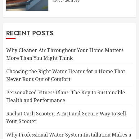
JULY 28, 2026
RECENT POSTS
Why Cleaner Air Throughout Your Home Matters
More Than You Might Think
Choosing the Right Water Heater for a Home That
Never Runs Out of Comfort
Personalized Fitness Plans: The Key to Sustainable
Health and Performance
Rachat Cash Scooter: A Fast and Secure Way to Sell
Your Scooter
Why Professional Water System Installation Makes a