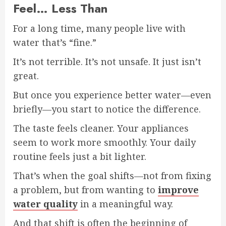
Feel… Less Than
For a long time, many people live with
water that’s “fine.”
It’s not terrible. It’s not unsafe. It just isn’t
great.
But once you experience better water—even
briefly—you start to notice the difference.
The taste feels cleaner. Your appliances
seem to work more smoothly. Your daily
routine feels just a bit lighter.
That’s when the goal shifts—not from fixing
a problem, but from wanting to
improve
water quality
in a meaningful way.
And that shift is often the beginning of