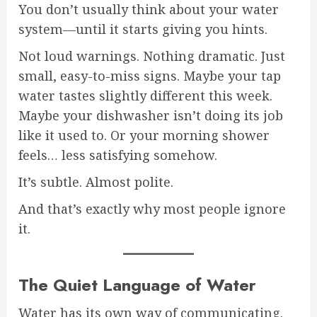
You don’t usually think about your water
system—until it starts giving you hints.
Not loud warnings. Nothing dramatic. Just
small, easy-to-miss signs. Maybe your tap
water tastes slightly different this week.
Maybe your dishwasher isn’t doing its job
like it used to. Or your morning shower
feels… less satisfying somehow.
It’s subtle. Almost polite.
And that’s exactly why most people ignore
it.
The Quiet Language of Water
Water has its own way of communicating.