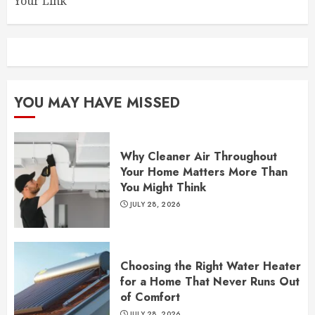
Your Link
YOU MAY HAVE MISSED
Why Cleaner Air Throughout
Your Home Matters More Than
You Might Think
JULY 28, 2026
Choosing the Right Water Heater
for a Home That Never Runs Out
of Comfort
JULY 28, 2026