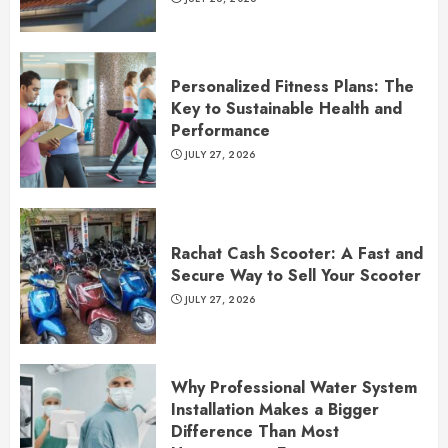
Personalized Fitness Plans: The
Key to Sustainable Health and
Performance
JULY 27, 2026
Rachat Cash Scooter: A Fast and
Secure Way to Sell Your Scooter
JULY 27, 2026
Why Professional Water System
Installation Makes a Bigger
Difference Than Most