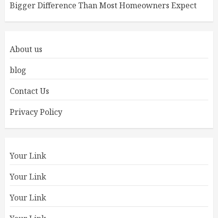
Bigger Difference Than Most Homeowners Expect
About us
blog
Contact Us
Privacy Policy
Your Link
Your Link
Your Link