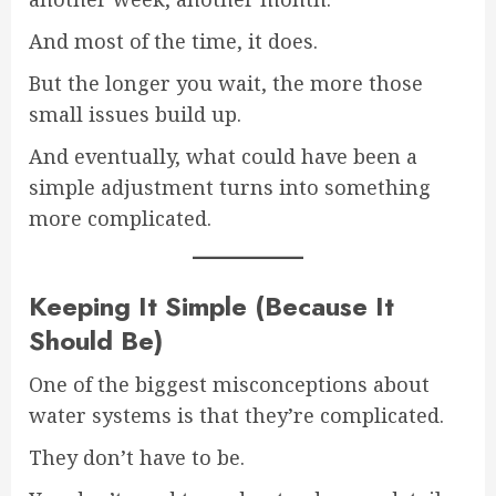
And most of the time, it does.
But the longer you wait, the more those
small issues build up.
And eventually, what could have been a
simple adjustment turns into something
more complicated.
Keeping It Simple (Because It
Should Be)
One of the biggest misconceptions about
water systems is that they’re complicated.
They don’t have to be.