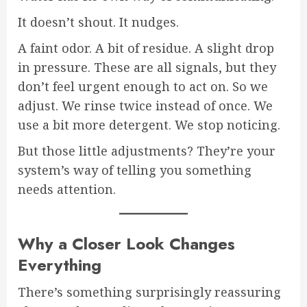
It doesn’t shout. It nudges.
A faint odor. A bit of residue. A slight drop
in pressure. These are all signals, but they
don’t feel urgent enough to act on. So we
adjust. We rinse twice instead of once. We
use a bit more detergent. We stop noticing.
But those little adjustments? They’re your
system’s way of telling you something
needs attention.
Why a Closer Look Changes
Everything
There’s something surprisingly reassuring